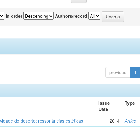
In order
Authors/record
previous
1
Issue
Type
Date
vidade do deserto: ressonâncias estéticas
2014
Artigo