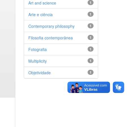
Art and science
1
Arte e ciência
1
Contemporary philosophy
1
Filosofia contemporânea
1
Fotografia
1
Multiplicity
1
Objetividade
1