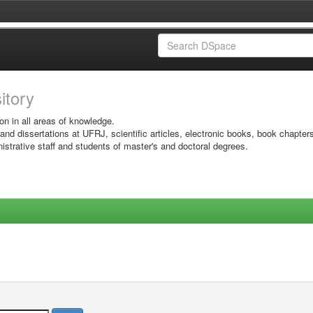
sitory
on in all areas of knowledge.
 and dissertations at UFRJ, scientific articles, electronic books, book chapter
istrative staff and students of master's and doctoral degrees.