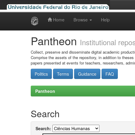
Home
Browse
Help
Skip
navigation
Pantheon
Institutional repo
Collect, preserve and disseminate digital academic producti
Comprise the assets of the repository, in addition to theses
papers presented at events for teachers, researchers, admin
Politics
Terms
Guidance
FAQ
Pantheon
Search
Search: