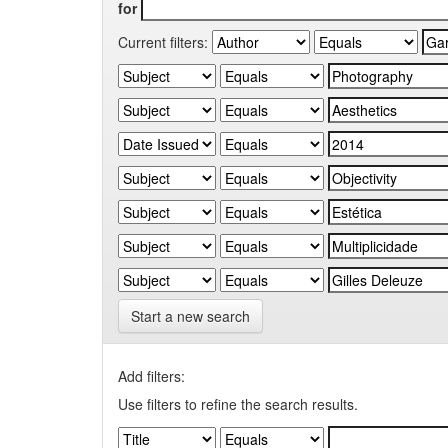
for
Current filters:
Start a new search
Add filters:
Use filters to refine the search results.