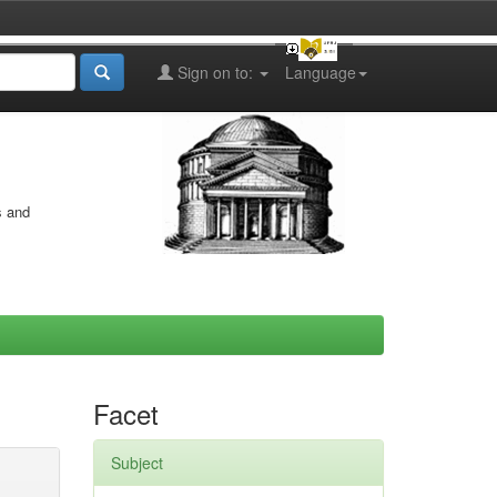
Sign on to:
Language
s and
Facet
Subject