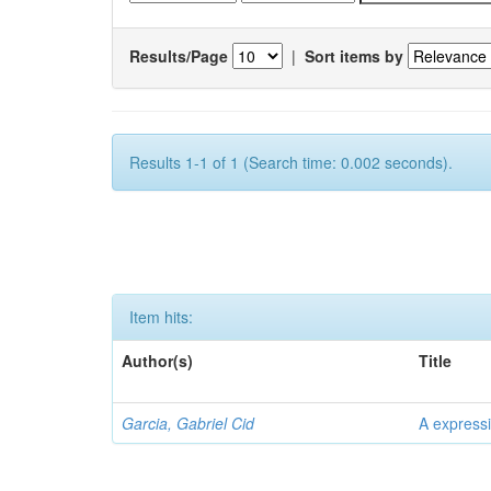
Results/Page
|
Sort items by
Results 1-1 of 1 (Search time: 0.002 seconds).
Item hits:
Author(s)
Title
Garcia, Gabriel Cid
A expressi