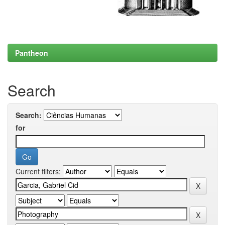
Pantheon
Search
Search:
for
Current filters: