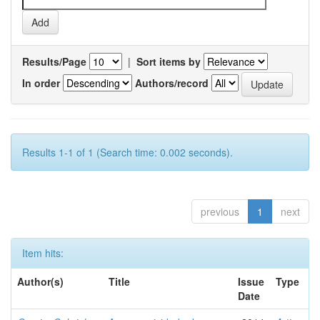
Results/Page
|
Sort items by
In order
Authors/record
Results 1-1 of 1 (Search time: 0.002 seconds).
previous
1
next
Item hits:
Author(s)
Title
Issue
Type
Date