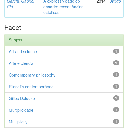
Garcia, Gabriel
A expressividade do
2014
Artigo
Cid
deserto: ressonâncias
estéticas
Facet
Subject
Art and science
1
Arte e ciência
1
Contemporary philosophy
1
Filosofia contemporânea
1
Gilles Deleuze
1
Multiplicidade
1
Multiplicity
1