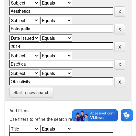
Start a new search
Add filters:
Use filters to refine the search results.