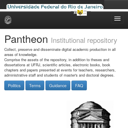
Skip
navigation
Pantheon
Institutional repository
Collect, preserve and disseminate digital academic production in all
areas of knowledge.
Comprise the assets of the repository, in addition to theses and
dissertations at UFRJ, scientific articles, electronic books, book
chapters and papers presented at events for teachers, researchers,
administrative staff and students of master's and doctoral degrees.
Politics
Terms
Guidance
FAQ