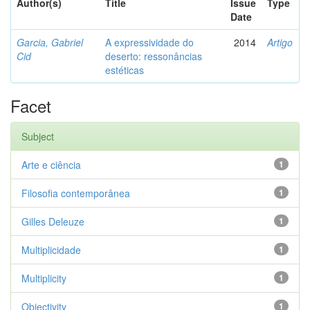
Author(s)
Title
Issue
Type
Date
Garcia, Gabriel
A expressividade do
2014
Artigo
Cid
deserto: ressonâncias
estéticas
Facet
Subject
Arte e ciência
1
Filosofia contemporânea
1
Gilles Deleuze
1
Multiplicidade
1
Multiplicity
1
Objectivity
1