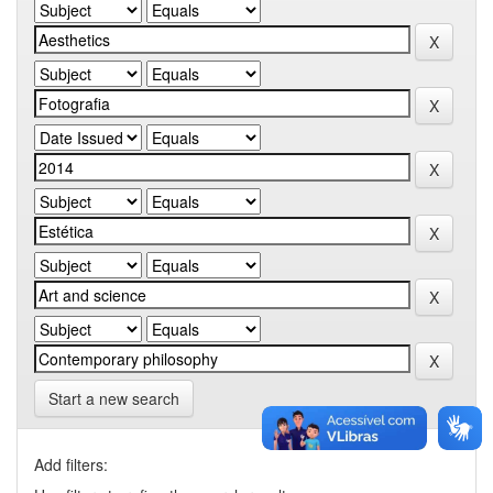
Start a new search
Add filters: