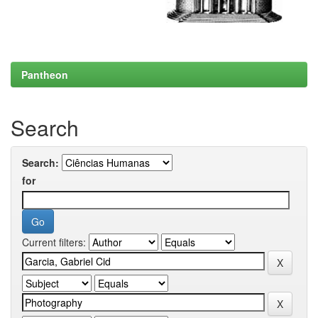
Pantheon
Search
Search:
for
Current filters: