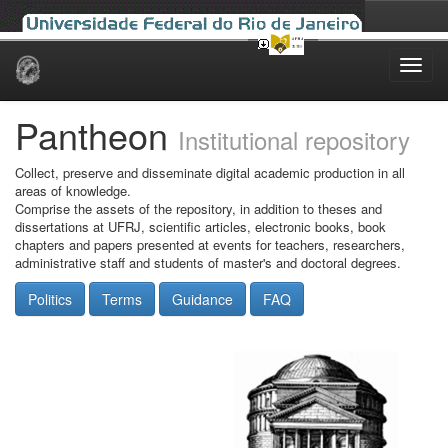
Skip
navigation
Pantheon
Institutional repository
Collect, preserve and disseminate digital academic production in all
areas of knowledge.
Comprise the assets of the repository, in addition to theses and
dissertations at UFRJ, scientific articles, electronic books, book
chapters and papers presented at events for teachers, researchers,
administrative staff and students of master's and doctoral degrees.
Politics
Terms
Guidance
FAQ