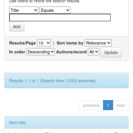
Use filters to refine the search results.
Results/Page
|
Sort items by
In order
Authors/record
Results 1-1 of 1 (Search time: 0.002 seconds).
previous
1
next
Item hits: