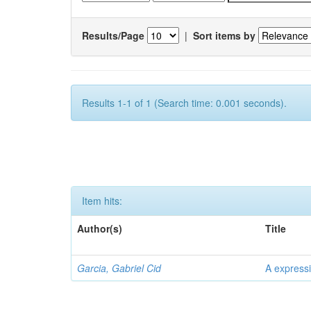
Results/Page
|
Sort items by
Results 1-1 of 1 (Search time: 0.001 seconds).
Item hits:
Author(s)
Title
Garcia, Gabriel Cid
A expressi