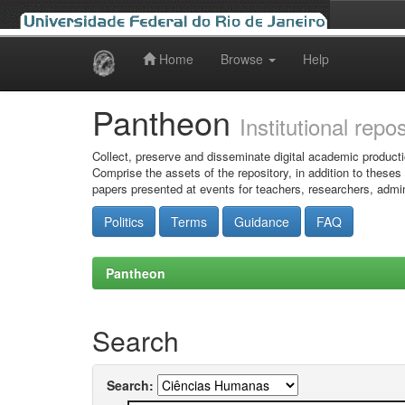
Home
Browse
Help
Skip
navigation
Pantheon
Institutional repo
Collect, preserve and disseminate digital academic producti
Comprise the assets of the repository, in addition to theses
papers presented at events for teachers, researchers, admin
Politics
Terms
Guidance
FAQ
Pantheon
Search
Search: