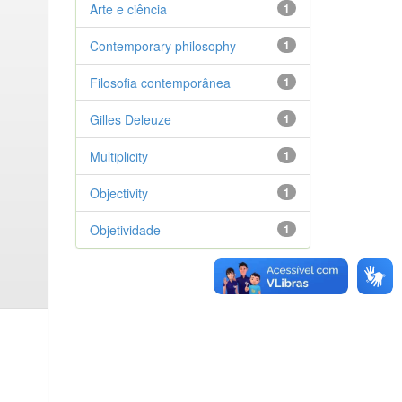
Arte e ciência
1
Contemporary philosophy
1
Filosofia contemporânea
1
Gilles Deleuze
1
Multiplicity
1
Objectivity
1
Objetividade
1