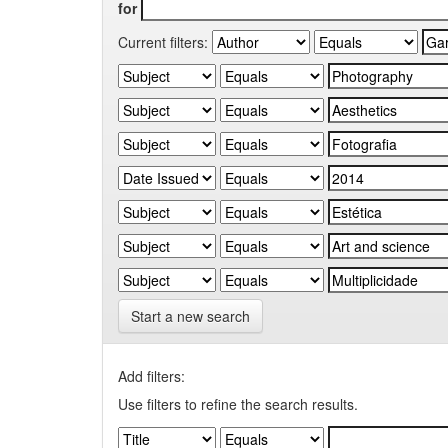
for
Current filters:
Start a new search
Add filters:
Use filters to refine the search results.