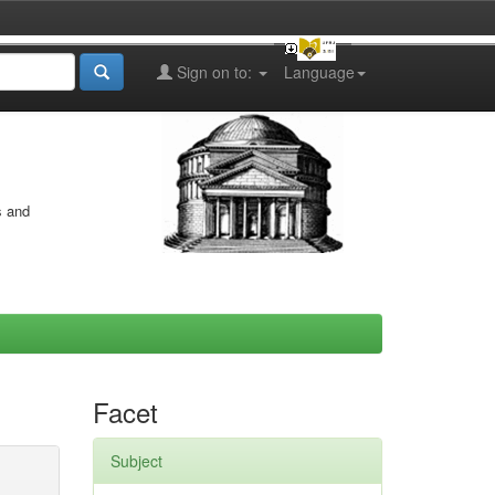
Sign on to:
Language
s and
Facet
Subject