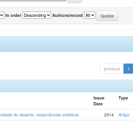
In order
Authors/record
previous
1
Issue
Type
Date
vidade do deserto: ressonâncias estéticas
2014
Artigo