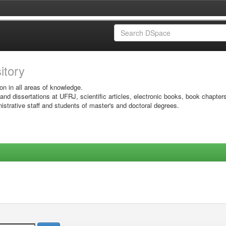
sitory
on in all areas of knowledge.
 and dissertations at UFRJ, scientific articles, electronic books, book chapter
istrative staff and students of master's and doctoral degrees.