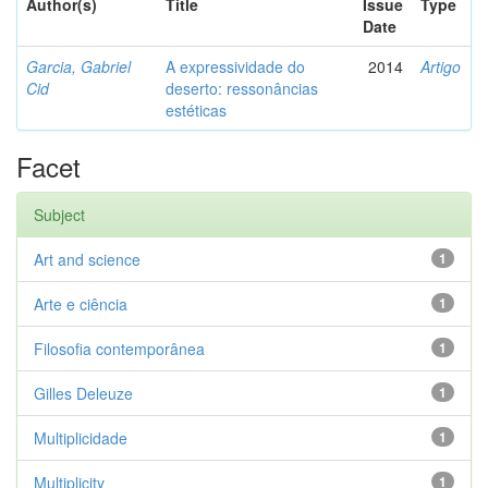
Author(s)
Title
Issue
Type
Date
Garcia, Gabriel
A expressividade do
2014
Artigo
Cid
deserto: ressonâncias
estéticas
Facet
Subject
Art and science
1
Arte e ciência
1
Filosofia contemporânea
1
Gilles Deleuze
1
Multiplicidade
1
Multiplicity
1