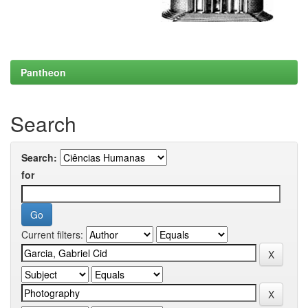
Pantheon
Search
Search:
for
Current filters: