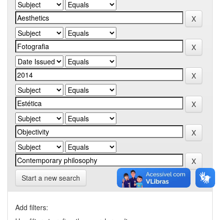
Start a new search
Add filters: