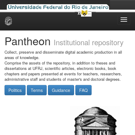
Skip
navigation
Pantheon
Institutional repository
Collect, preserve and disseminate digital academic production in all
areas of knowledge.
Comprise the assets of the repository, in addition to theses and
dissertations at UFRJ, scientific articles, electronic books, book
chapters and papers presented at events for teachers, researchers,
administrative staff and students of master's and doctoral degrees.
Politics
Terms
Guidance
FAQ