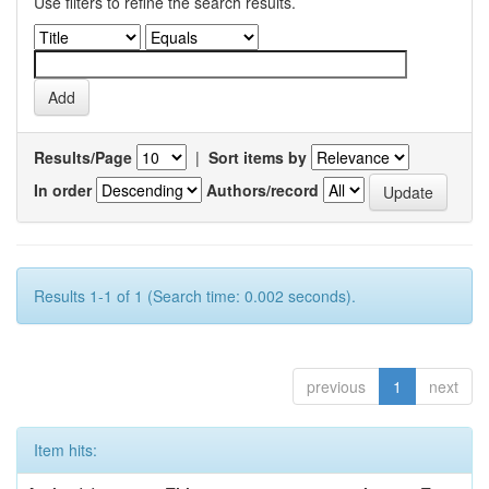
Use filters to refine the search results.
Results/Page
|
Sort items by
In order
Authors/record
Results 1-1 of 1 (Search time: 0.002 seconds).
previous
1
next
Item hits: