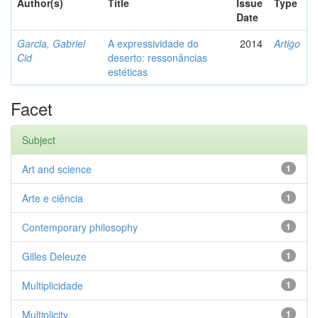
Author(s)
Title
Issue
Type
Date
Garcia, Gabriel
A expressividade do
2014
Artigo
Cid
deserto: ressonâncias
estéticas
Facet
Subject
Art and science
1
Arte e ciência
1
Contemporary philosophy
1
Gilles Deleuze
1
Multiplicidade
1
Multiplicity
1