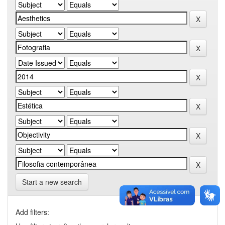
Start a new search
Add filters: