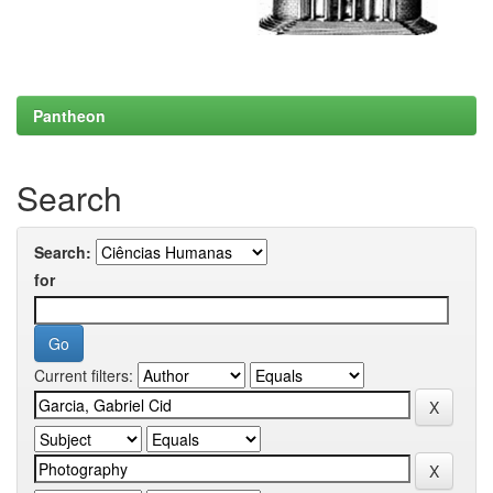
Pantheon
Search
Search:
for
Current filters: