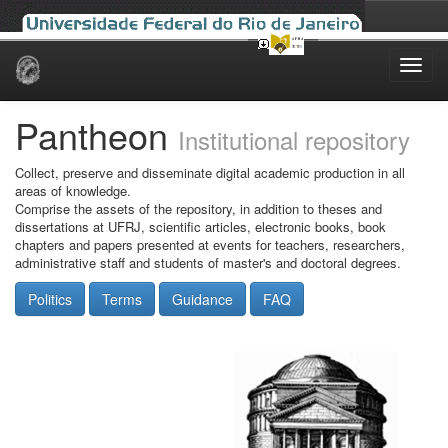
Skip
navigation
Pantheon
Institutional repository
Collect, preserve and disseminate digital academic production in all
areas of knowledge.
Comprise the assets of the repository, in addition to theses and
dissertations at UFRJ, scientific articles, electronic books, book
chapters and papers presented at events for teachers, researchers,
administrative staff and students of master's and doctoral degrees.
Politics
Terms
Guidance
FAQ