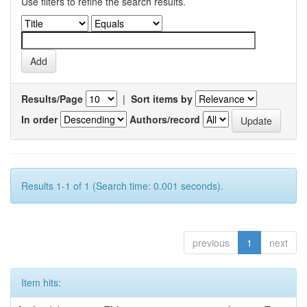
Use filters to refine the search results.
Results/Page
|
Sort items by
In order
Authors/record
Results 1-1 of 1 (Search time: 0.001 seconds).
previous
1
next
Item hits: