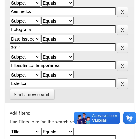
Start a new search
Add filters:
Use filters to refine the search results.