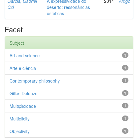
Garcia, Gabriel
A expressividade do
2014
Artigo
Cid
deserto: ressonâncias
estéticas
Facet
Subject
Art and science
1
Arte e ciência
1
Contemporary philosophy
1
Gilles Deleuze
1
Multiplicidade
1
Multiplicity
1
Objectivity
1