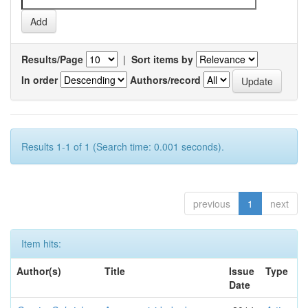
Results/Page
|
Sort items by
In order
Authors/record
Results 1-1 of 1 (Search time: 0.001 seconds).
previous
1
next
Item hits:
Author(s)
Title
Issue
Type
Date