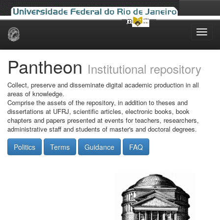
Skip
navigation
Pantheon
Institutional repository
Collect, preserve and disseminate digital academic production in all
areas of knowledge.
Comprise the assets of the repository, in addition to theses and
dissertations at UFRJ, scientific articles, electronic books, book
chapters and papers presented at events for teachers, researchers,
administrative staff and students of master's and doctoral degrees.
Politics
Terms
Guidance
FAQ