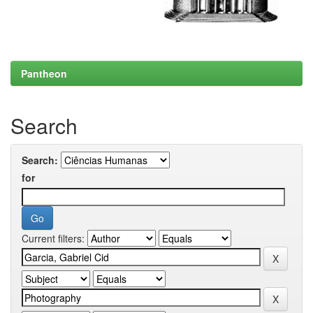
Pantheon
Search
Search:
for
Current filters: