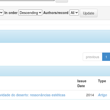
In order
Authors/record
previous
1
Issue
Type
Date
vidade do deserto: ressonâncias estéticas
2014
Artigo