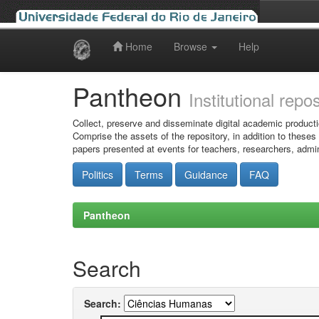
Home
Browse
Help
Skip
navigation
Pantheon
Institutional repo
Collect, preserve and disseminate digital academic producti
Comprise the assets of the repository, in addition to theses
papers presented at events for teachers, researchers, admin
Politics
Terms
Guidance
FAQ
Pantheon
Search
Search: