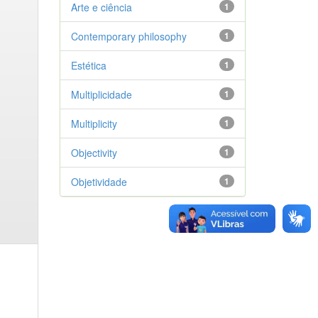
Arte e ciência
1
Contemporary philosophy
1
Estética
1
Multiplicidade
1
Multiplicity
1
Objectivity
1
Objetividade
1