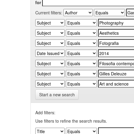
for
Current filters:
Start a new search
Add filters:
Use filters to refine the search results.