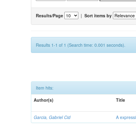
Results/Page
|
Sort items by
Results 1-1 of 1 (Search time: 0.001 seconds).
Item hits:
Author(s)
Title
Garcia, Gabriel Cid
A expressi