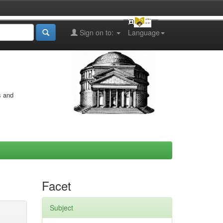
Sign on to:
Language
s and
Facet
Subject