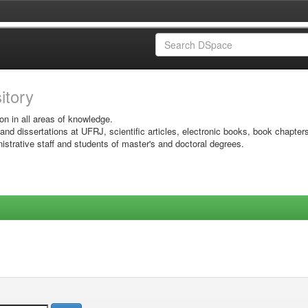
sitory
on in all areas of knowledge.
 and dissertations at UFRJ, scientific articles, electronic books, book chapter
istrative staff and students of master's and doctoral degrees.