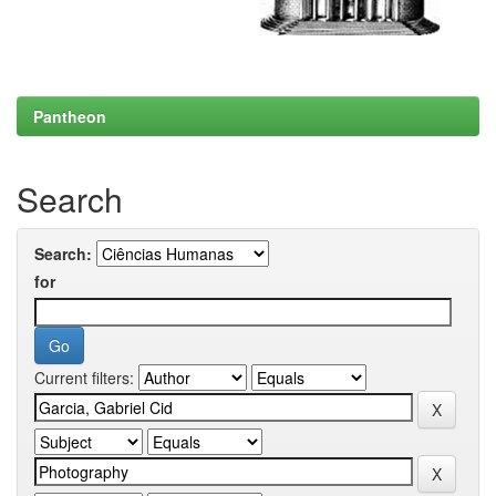
Pantheon
Search
Search:
for
Current filters: