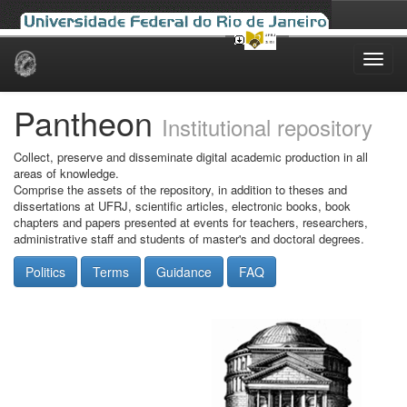
Skip
navigation
Pantheon
Institutional repository
Collect, preserve and disseminate digital academic production in all
areas of knowledge.
Comprise the assets of the repository, in addition to theses and
dissertations at UFRJ, scientific articles, electronic books, book
chapters and papers presented at events for teachers, researchers,
administrative staff and students of master's and doctoral degrees.
Politics
Terms
Guidance
FAQ