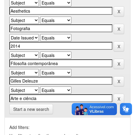
Start a new search
Add filters: