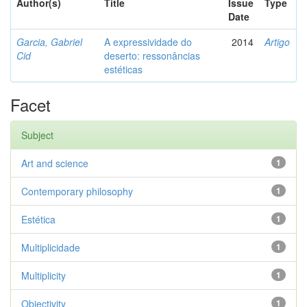
Author(s)
Title
Issue
Type
Date
Garcia, Gabriel
A expressividade do
2014
Artigo
Cid
deserto: ressonâncias
estéticas
Facet
Subject
Art and science
1
Contemporary philosophy
1
Estética
1
Multiplicidade
1
Multiplicity
1
Objectivity
1