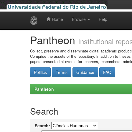
Home
Browse
Help
Skip
navigation
Pantheon
Institutional repo
Collect, preserve and disseminate digital academic producti
Comprise the assets of the repository, in addition to theses
papers presented at events for teachers, researchers, admin
Politics
Terms
Guidance
FAQ
Pantheon
Search
Search: