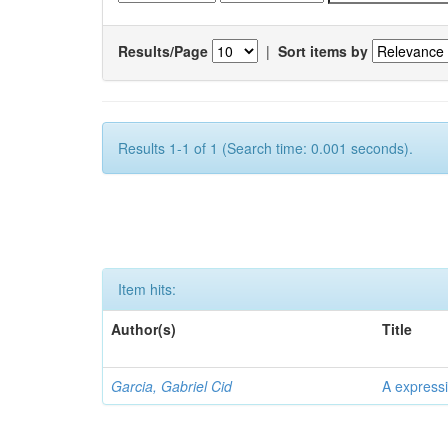
Results/Page
|
Sort items by
Results 1-1 of 1 (Search time: 0.001 seconds).
Item hits:
Author(s)
Title
Garcia, Gabriel Cid
A expressi