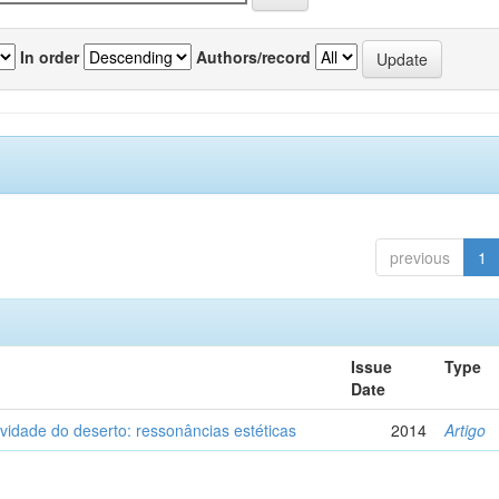
In order
Authors/record
previous
1
Issue
Type
Date
vidade do deserto: ressonâncias estéticas
2014
Artigo