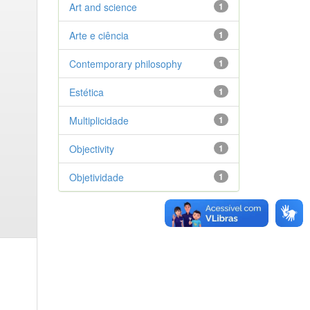
Art and science
1
Arte e ciência
1
Contemporary philosophy
1
Estética
1
Multiplicidade
1
Objectivity
1
Objetividade
1