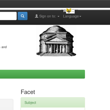
Sign on to:
Language
s and
Facet
Subject