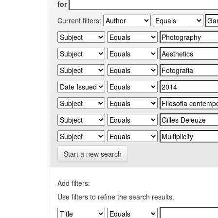
for
Current filters:
Start a new search
Add filters:
Use filters to refine the search results.