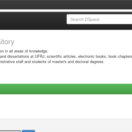
sitory
on in all areas of knowledge.
 and dissertations at UFRJ, scientific articles, electronic books, book chapter
istrative staff and students of master's and doctoral degrees.