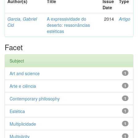
Author(s)
Title
Issue
Type
Date
Garcia, Gabriel
A expressividade do
2014
Artigo
Cid
deserto: ressonâncias
estéticas
Facet
Subject
Art and science
1
Arte e ciência
1
Contemporary philosophy
1
Estética
1
Multiplicidade
1
Multiplicity
1