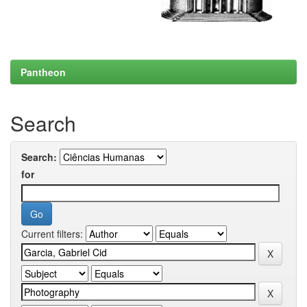
Pantheon
Search
Search:
for
Current filters: