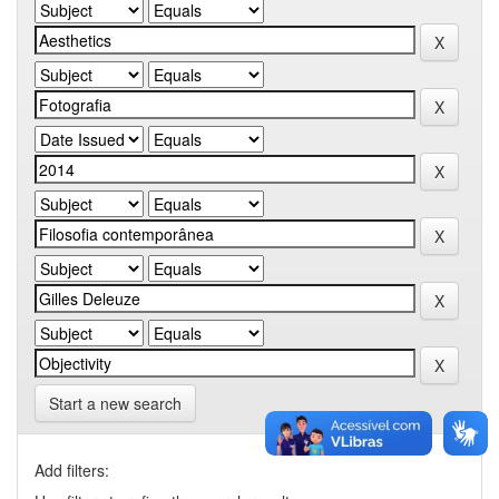
Start a new search
Add filters: