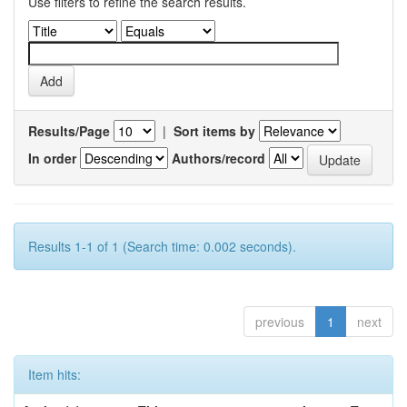
Use filters to refine the search results.
Results/Page
|
Sort items by
In order
Authors/record
Results 1-1 of 1 (Search time: 0.002 seconds).
previous
1
next
Item hits: