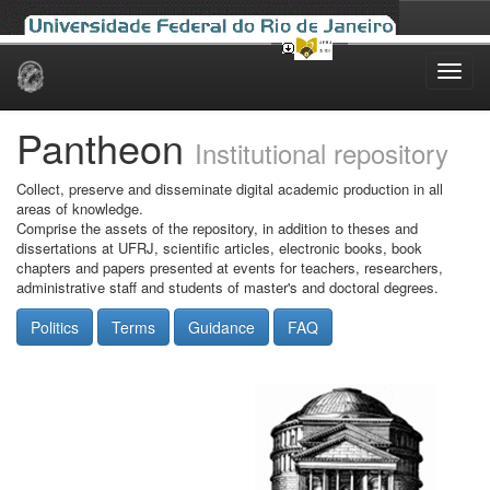
Skip
navigation
Pantheon
Institutional repository
Collect, preserve and disseminate digital academic production in all
areas of knowledge.
Comprise the assets of the repository, in addition to theses and
dissertations at UFRJ, scientific articles, electronic books, book
chapters and papers presented at events for teachers, researchers,
administrative staff and students of master's and doctoral degrees.
Politics
Terms
Guidance
FAQ