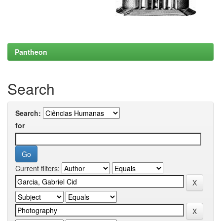
Pantheon
Search
Search:
for
Current filters: