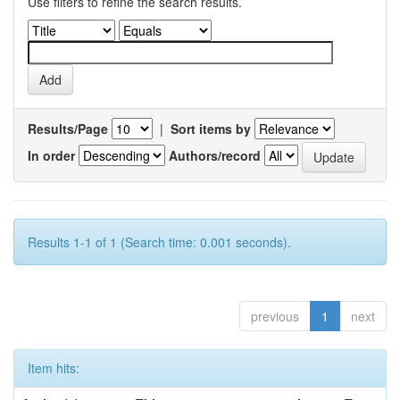
Use filters to refine the search results.
Results/Page
|
Sort items by
In order
Authors/record
Results 1-1 of 1 (Search time: 0.001 seconds).
previous
1
next
Item hits: