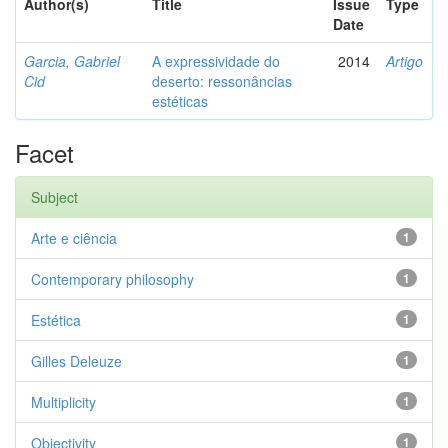
Author(s)
Title
Issue
Type
Date
Garcia, Gabriel
A expressividade do
2014
Artigo
Cid
deserto: ressonâncias
estéticas
Facet
Subject
Arte e ciência
1
Contemporary philosophy
1
Estética
1
Gilles Deleuze
1
Multiplicity
1
Objectivity
1