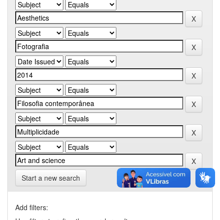
Start a new search
Add filters: