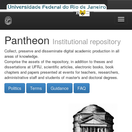
Skip
navigation
Pantheon
Institutional repository
Collect, preserve and disseminate digital academic production in all
areas of knowledge.
Comprise the assets of the repository, in addition to theses and
dissertations at UFRJ, scientific articles, electronic books, book
chapters and papers presented at events for teachers, researchers,
administrative staff and students of master's and doctoral degrees.
Politics
Terms
Guidance
FAQ