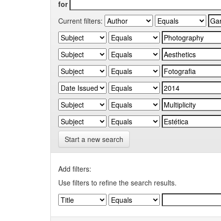
for
Current filters:
Start a new search
Add filters:
Use filters to refine the search results.