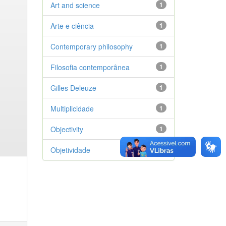
Art and science
1
Arte e ciência
1
Contemporary philosophy
1
Filosofia contemporânea
1
Gilles Deleuze
1
Multiplicidade
1
Objectivity
1
Objetividade
1