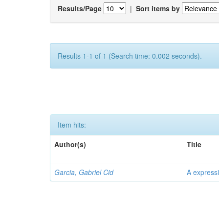
Results/Page
|
Sort items by
Results 1-1 of 1 (Search time: 0.002 seconds).
Item hits:
Author(s)
Title
Garcia, Gabriel Cid
A expressi