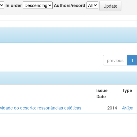
In order
Authors/record
previous
1
Issue
Type
Date
vidade do deserto: ressonâncias estéticas
2014
Artigo