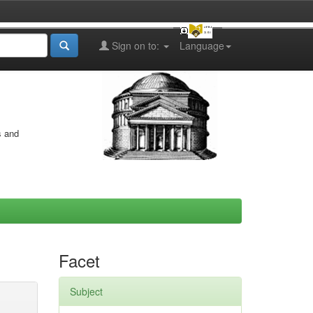
Sign on to:
Language
s and
Facet
Subject