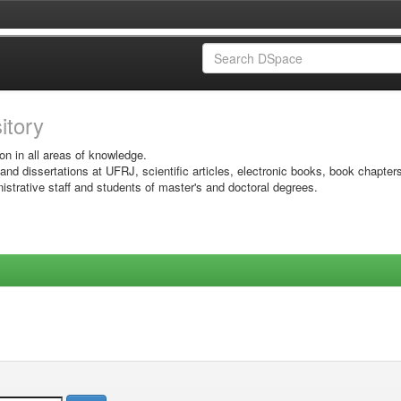
sitory
on in all areas of knowledge.
 and dissertations at UFRJ, scientific articles, electronic books, book chapter
istrative staff and students of master's and doctoral degrees.