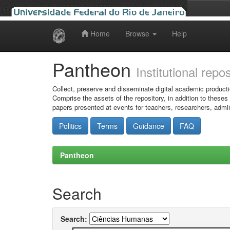
Home
Browse
Help
Skip
navigation
Pantheon
Institutional repo
Collect, preserve and disseminate digital academic producti
Comprise the assets of the repository, in addition to theses
papers presented at events for teachers, researchers, admin
Politics
Terms
Guidance
FAQ
Pantheon
Search
Search: