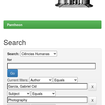
Pantheon
Search
Search:
for
Current filters: