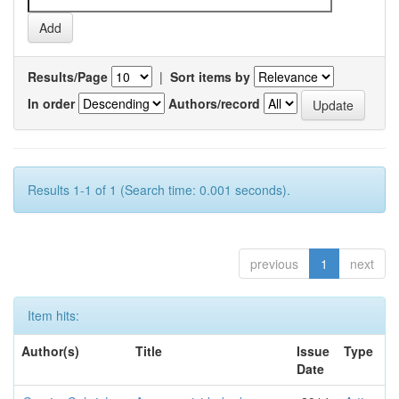
Results/Page
|
Sort items by
In order
Authors/record
Results 1-1 of 1 (Search time: 0.001 seconds).
previous
1
next
Item hits:
Author(s)
Title
Issue
Type
Date