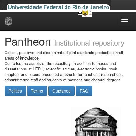
Skip
navigation
Pantheon
Institutional repository
Collect, preserve and disseminate digital academic production in all
areas of knowledge.
Comprise the assets of the repository, in addition to theses and
dissertations at UFRJ, scientific articles, electronic books, book
chapters and papers presented at events for teachers, researchers,
administrative staff and students of master's and doctoral degrees.
Politics
Terms
Guidance
FAQ