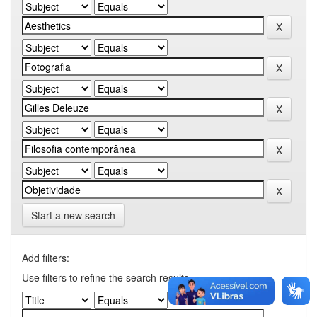
Start a new search
Add filters:
Use filters to refine the search results.