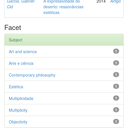
Garcia, Gabriel
A expressividade do
2014
Artigo
Cid
deserto: ressonâncias
estéticas
Facet
Subject
Art and science
1
Arte e ciência
1
Contemporary philosophy
1
Estética
1
Multiplicidade
1
Multiplicity
1
Objectivity
1