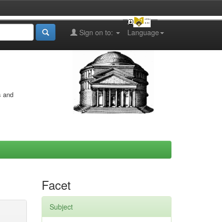
Sign on to:
Language
s and
Facet
Subject