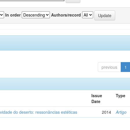
In order
Authors/record
previous
1
Issue
Type
Date
vidade do deserto: ressonâncias estéticas
2014
Artigo