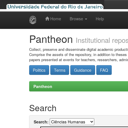
Home
Browse
Help
Skip
navigation
Pantheon
Institutional repo
Collect, preserve and disseminate digital academic producti
Comprise the assets of the repository, in addition to theses
papers presented at events for teachers, researchers, admin
Politics
Terms
Guidance
FAQ
Pantheon
Search
Search: