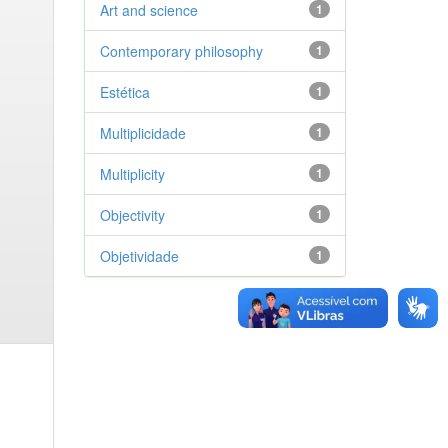
Art and science
1
Contemporary philosophy
1
Estética
1
Multiplicidade
1
Multiplicity
1
Objectivity
1
Objetividade
1