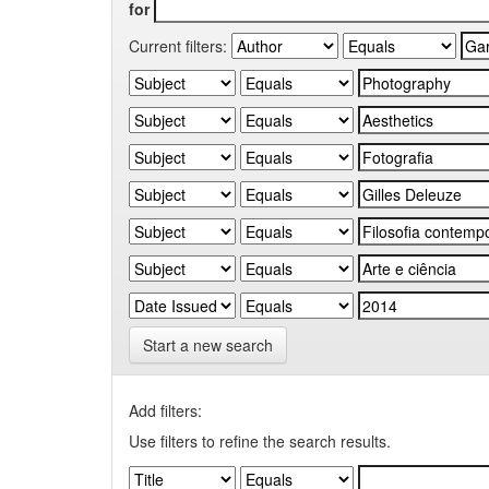
for
Current filters:
Start a new search
Add filters:
Use filters to refine the search results.