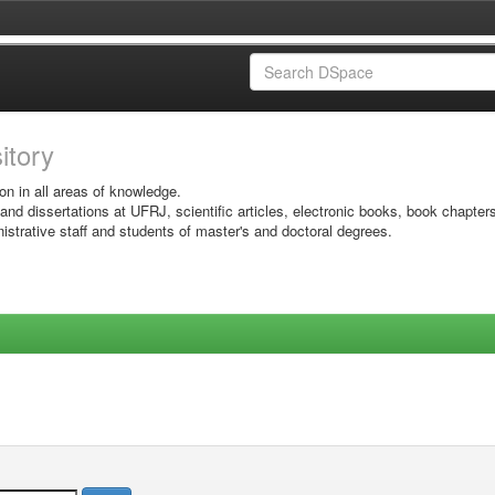
sitory
on in all areas of knowledge.
 and dissertations at UFRJ, scientific articles, electronic books, book chapter
istrative staff and students of master's and doctoral degrees.