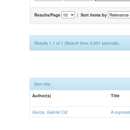
Results/Page
|
Sort items by
Results 1-1 of 1 (Search time: 0.001 seconds).
Item hits:
Author(s)
Title
Garcia, Gabriel Cid
A expressi