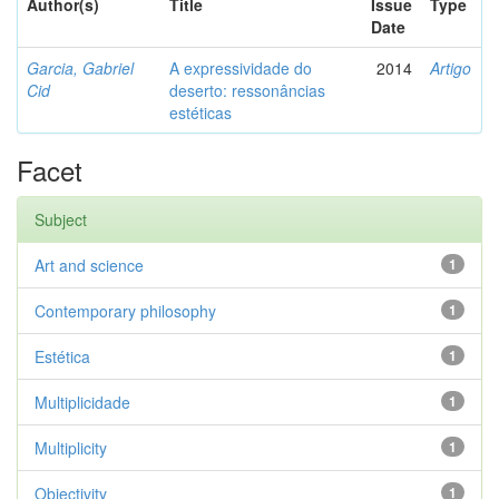
Author(s)
Title
Issue
Type
Date
Garcia, Gabriel
A expressividade do
2014
Artigo
Cid
deserto: ressonâncias
estéticas
Facet
Subject
Art and science
1
Contemporary philosophy
1
Estética
1
Multiplicidade
1
Multiplicity
1
Objectivity
1