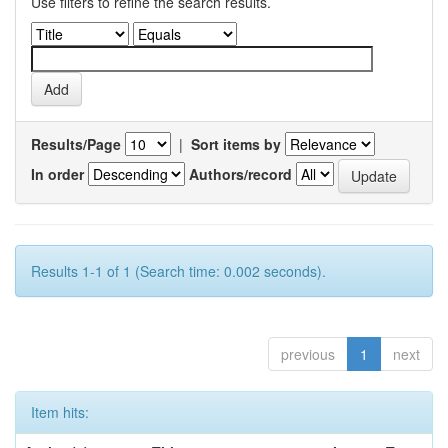
Use filters to refine the search results.
Results/Page
|
Sort items by
In order
Authors/record
Results 1-1 of 1 (Search time: 0.002 seconds).
previous
1
next
Item hits: