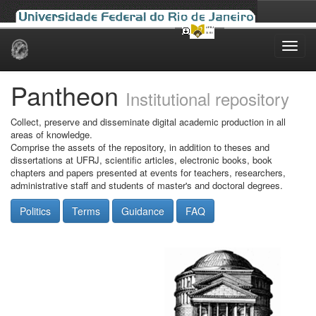
Skip
navigation
Pantheon
Institutional repository
Collect, preserve and disseminate digital academic production in all
areas of knowledge.
Comprise the assets of the repository, in addition to theses and
dissertations at UFRJ, scientific articles, electronic books, book
chapters and papers presented at events for teachers, researchers,
administrative staff and students of master's and doctoral degrees.
Politics
Terms
Guidance
FAQ