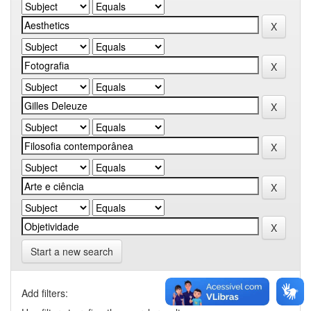
Start a new search
Add filters: