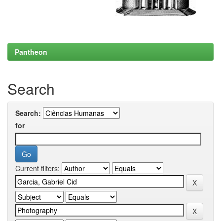
Pantheon
Search
Search:
for
Current filters: