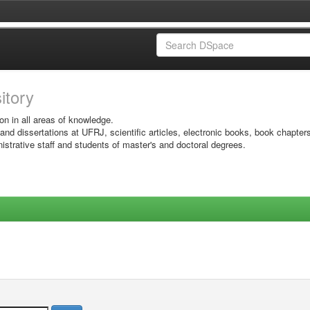
sitory
on in all areas of knowledge.
 and dissertations at UFRJ, scientific articles, electronic books, book chapter
istrative staff and students of master's and doctoral degrees.