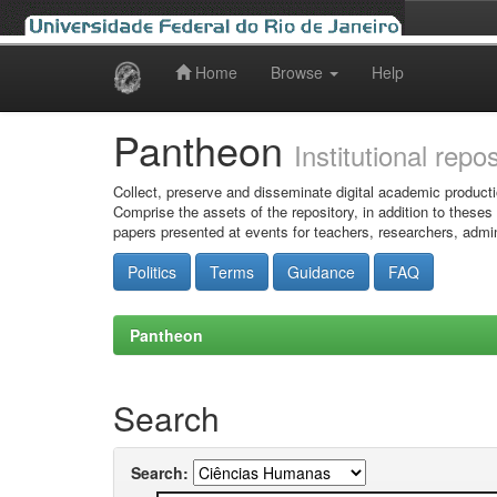
Home
Browse
Help
Skip
navigation
Pantheon
Institutional repo
Collect, preserve and disseminate digital academic producti
Comprise the assets of the repository, in addition to theses
papers presented at events for teachers, researchers, admin
Politics
Terms
Guidance
FAQ
Pantheon
Search
Search: