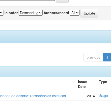
In order
Authors/record
previous
1
Issue
Type
Date
vidade do deserto: ressonâncias estéticas
2014
Artigo