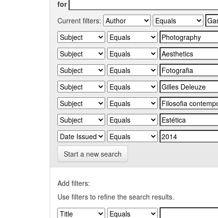
for
Current filters:
Start a new search
Add filters:
Use filters to refine the search results.