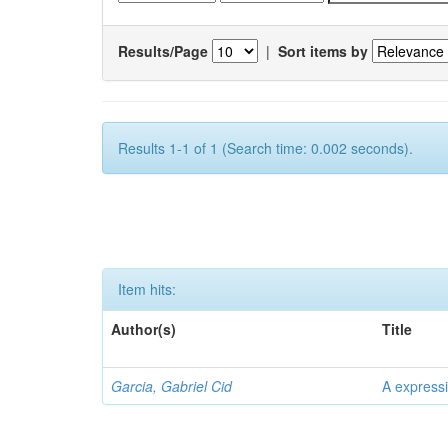
Results/Page
|
Sort items by
Results 1-1 of 1 (Search time: 0.002 seconds).
Item hits:
Author(s)
Title
Garcia, Gabriel Cid
A expressi