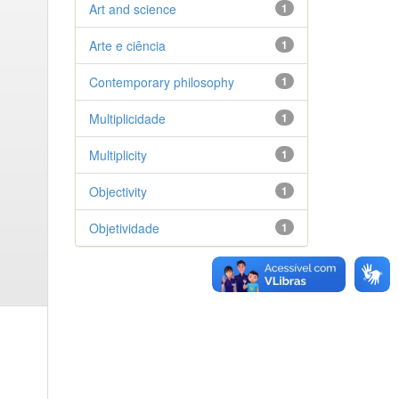
Art and science
1
Arte e ciência
1
Contemporary philosophy
1
Multiplicidade
1
Multiplicity
1
Objectivity
1
Objetividade
1