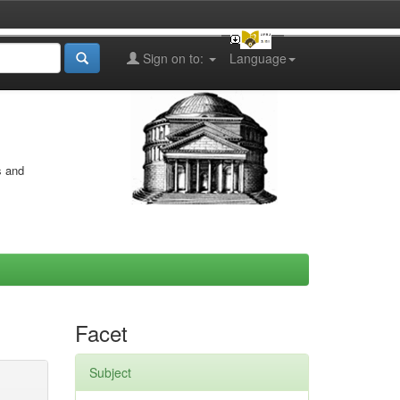
Sign on to:
Language
s and
Facet
Subject