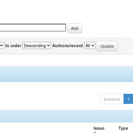
In order
Authors/record
previous
1
Issue
Type