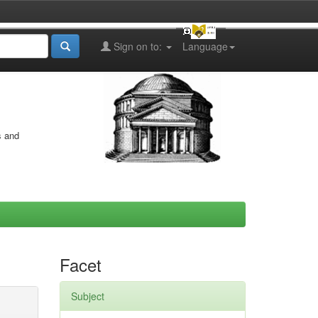
Sign on to:
Language
s and
Facet
Subject