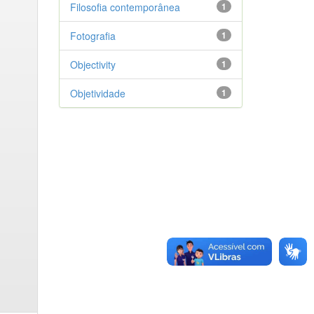
Filosofia contemporânea
1
Fotografia
1
Objectivity
1
Objetividade
1