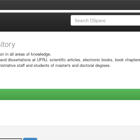
sitory
on in all areas of knowledge.
 and dissertations at UFRJ, scientific articles, electronic books, book chapter
istrative staff and students of master's and doctoral degrees.