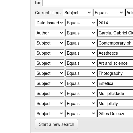
for
Current filters:
Start a new search