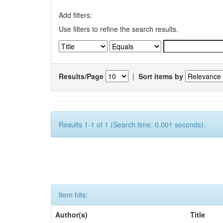
Add filters:
Use filters to refine the search results.
Results/Page
|
Sort items by
Results 1-1 of 1 (Search time: 0.001 seconds).
Item hits:
Author(s)
Title