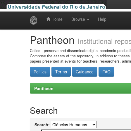
Home
Browse
Help
Skip
navigation
Pantheon
Institutional repo
Collect, preserve and disseminate digital academic producti
Comprise the assets of the repository, in addition to theses
papers presented at events for teachers, researchers, admin
Politics
Terms
Guidance
FAQ
Pantheon
Search
Search: