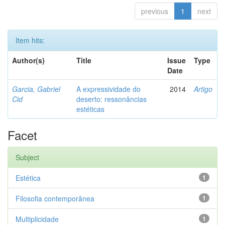
previous
1
next
Item hits:
Author(s)
Title
Issue
Type
Date
Garcia, Gabriel
A expressividade do
2014
Artigo
Cid
deserto: ressonâncias
estéticas
Facet
Subject
Estética
1
Filosofia contemporânea
1
Multiplicidade
1