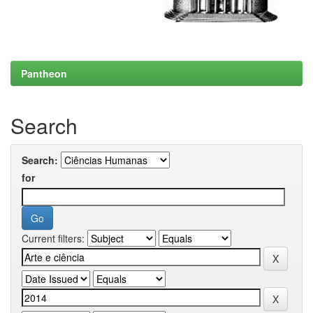
Pantheon
Search
Search:
for
Current filters: