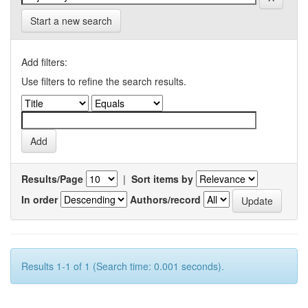
Start a new search
Add filters:
Use filters to refine the search results.
Results/Page
|
Sort items by
In order
Authors/record
Results 1-1 of 1 (Search time: 0.001 seconds).