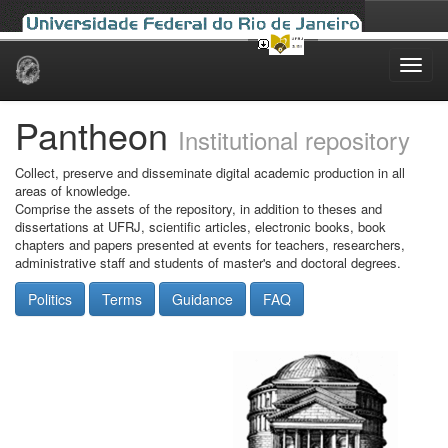
Skip
navigation
Pantheon
Institutional repository
Collect, preserve and disseminate digital academic production in all
areas of knowledge.
Comprise the assets of the repository, in addition to theses and
dissertations at UFRJ, scientific articles, electronic books, book
chapters and papers presented at events for teachers, researchers,
administrative staff and students of master's and doctoral degrees.
Politics
Terms
Guidance
FAQ