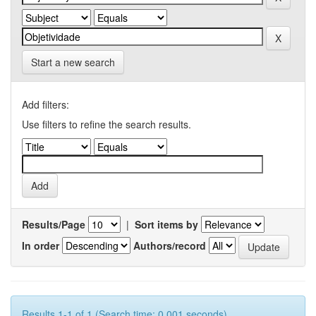
Start a new search
Add filters:
Use filters to refine the search results.
Results/Page
|
Sort items by
In order
Authors/record
Results 1-1 of 1 (Search time: 0.001 seconds).