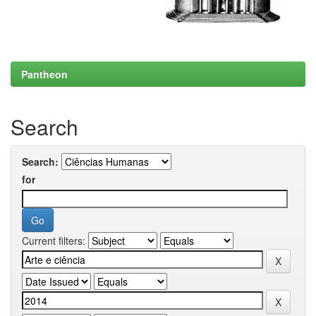
Pantheon
Search
Search:
for
Current filters: