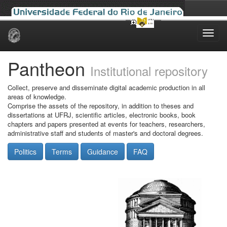
Skip
navigation
Pantheon
Institutional repository
Collect, preserve and disseminate digital academic production in all
areas of knowledge.
Comprise the assets of the repository, in addition to theses and
dissertations at UFRJ, scientific articles, electronic books, book
chapters and papers presented at events for teachers, researchers,
administrative staff and students of master's and doctoral degrees.
Politics
Terms
Guidance
FAQ