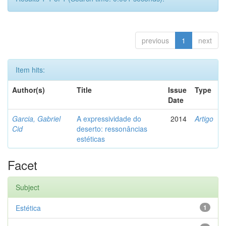
previous
1
next
Item hits:
Author(s)
Title
Issue
Type
Date
Garcia, Gabriel
A expressividade do
2014
Artigo
Cid
deserto: ressonâncias
estéticas
Facet
Subject
Estética
1