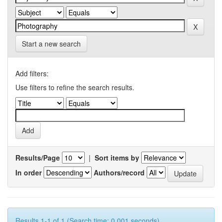
Start a new search
Add filters:
Use filters to refine the search results.
Results/Page
|
Sort items by
In order
Authors/record
Results 1-1 of 1 (Search time: 0.001 seconds).