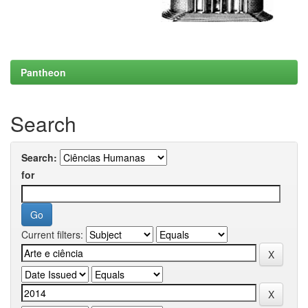
Pantheon
Search
Search:
for
Current filters: