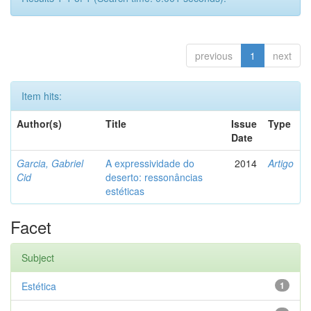
previous
1
next
Item hits:
Author(s)
Title
Issue
Type
Date
Garcia, Gabriel
A expressividade do
2014
Artigo
Cid
deserto: ressonâncias
estéticas
Facet
Subject
Estética
1