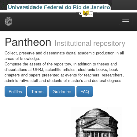
Skip
navigation
Pantheon
Institutional repository
Collect, preserve and disseminate digital academic production in all
areas of knowledge.
Comprise the assets of the repository, in addition to theses and
dissertations at UFRJ, scientific articles, electronic books, book
chapters and papers presented at events for teachers, researchers,
administrative staff and students of master's and doctoral degrees.
Politics
Terms
Guidance
FAQ