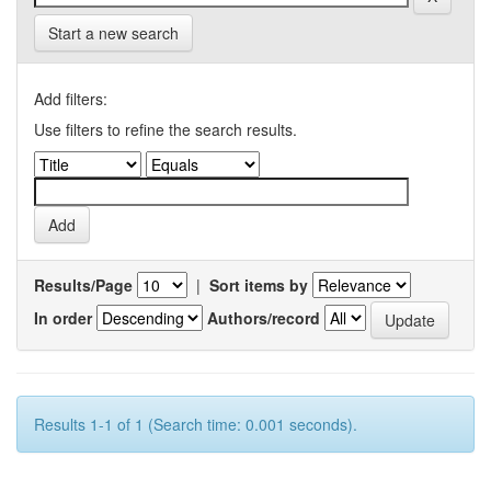
Start a new search
Add filters:
Use filters to refine the search results.
Results/Page
|
Sort items by
In order
Authors/record
Results 1-1 of 1 (Search time: 0.001 seconds).