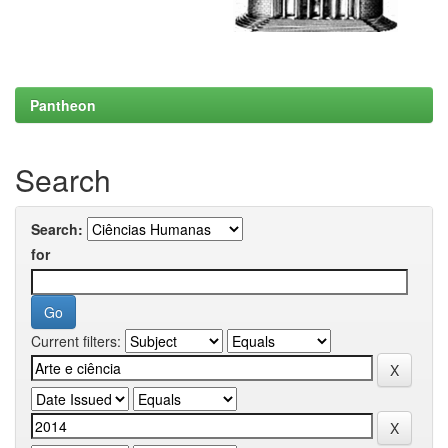
Pantheon
Search
Search:
for
Current filters: