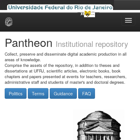
Skip
navigation
Pantheon
Institutional repository
Collect, preserve and disseminate digital academic production in all
areas of knowledge.
Comprise the assets of the repository, in addition to theses and
dissertations at UFRJ, scientific articles, electronic books, book
chapters and papers presented at events for teachers, researchers,
administrative staff and students of master's and doctoral degrees.
Politics
Terms
Guidance
FAQ