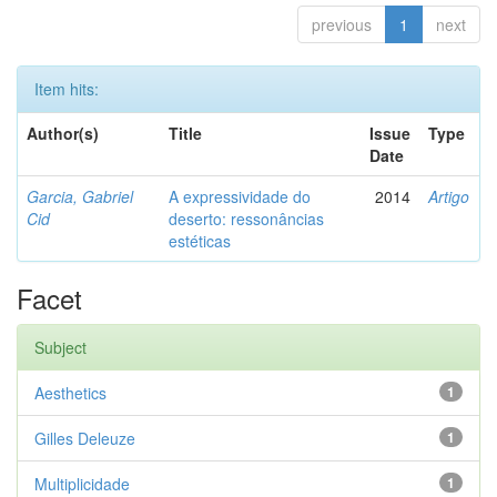
previous
1
next
Item hits:
Author(s)
Title
Issue
Type
Date
Garcia, Gabriel
A expressividade do
2014
Artigo
Cid
deserto: ressonâncias
estéticas
Facet
Subject
Aesthetics
1
Gilles Deleuze
1
Multiplicidade
1