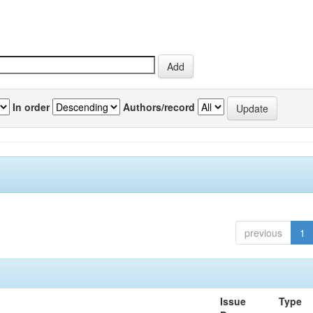
In order
Authors/record
previous
1
Issue
Type