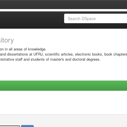
sitory
on in all areas of knowledge.
 and dissertations at UFRJ, scientific articles, electronic books, book chapter
istrative staff and students of master's and doctoral degrees.