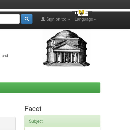
Sign on to:
Language
s and
Facet
Subject