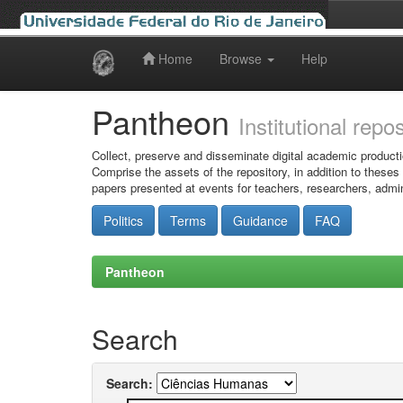
Home
Browse
Help
Skip
navigation
Pantheon
Institutional repo
Collect, preserve and disseminate digital academic producti
Comprise the assets of the repository, in addition to theses
papers presented at events for teachers, researchers, admin
Politics
Terms
Guidance
FAQ
Pantheon
Search
Search: