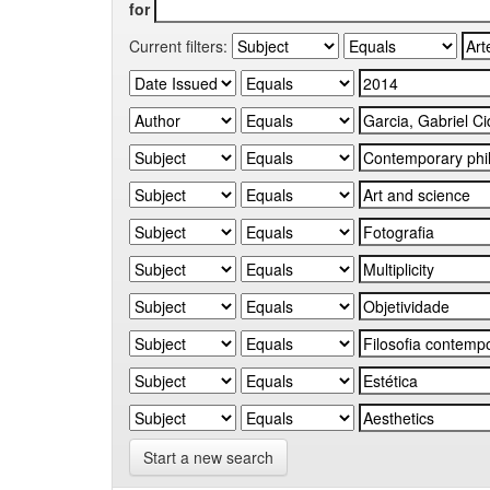
for
Current filters:
Start a new search