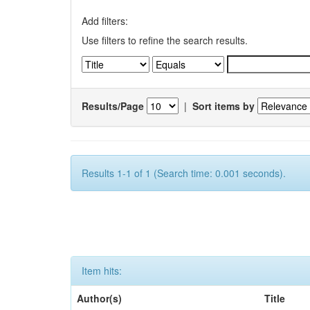
Add filters:
Use filters to refine the search results.
Results/Page
|
Sort items by
Results 1-1 of 1 (Search time: 0.001 seconds).
Item hits:
Author(s)
Title