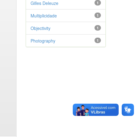
Gilles Deleuze
1
Multiplicidade
1
Objectivity
1
Photography
1