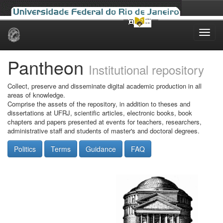
Skip
navigation
Pantheon
Institutional repository
Collect, preserve and disseminate digital academic production in all
areas of knowledge.
Comprise the assets of the repository, in addition to theses and
dissertations at UFRJ, scientific articles, electronic books, book
chapters and papers presented at events for teachers, researchers,
administrative staff and students of master's and doctoral degrees.
Politics
Terms
Guidance
FAQ