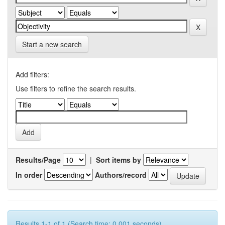
Start a new search
Add filters:
Use filters to refine the search results.
Results/Page
|
Sort items by
In order
Authors/record
Results 1-1 of 1 (Search time: 0.001 seconds).