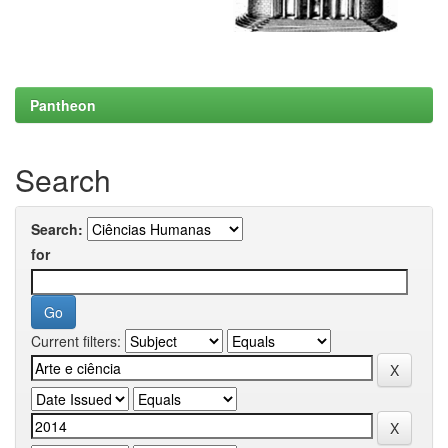
Pantheon
Search
Search:
for
Current filters: