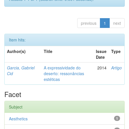
previous
1
next
Item hits:
Author(s)
Title
Issue
Type
Date
Garcia, Gabriel
A expressividade do
2014
Artigo
Cid
deserto: ressonâncias
estéticas
Facet
Subject
Aesthetics
1