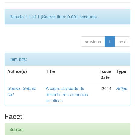
Results 1-1 of 1 (Search time: 0.001 seconds).
previous
1
next
Item hits:
Author(s)
Title
Issue
Type
Date
Garcia, Gabriel
A expressividade do
2014
Artigo
Cid
deserto: ressonâncias
estéticas
Facet
Subject