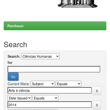
Pantheon
Search
Search:
for
Current filters: