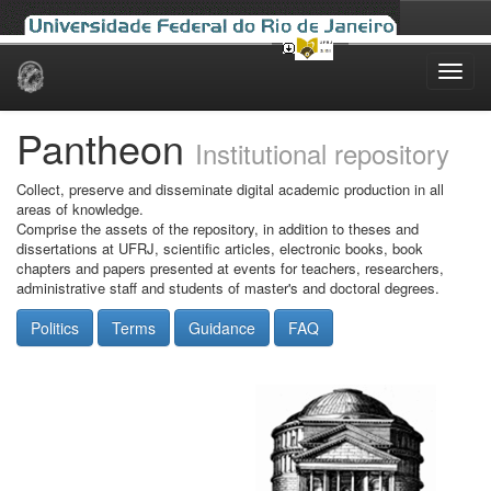
Skip
navigation
Pantheon
Institutional repository
Collect, preserve and disseminate digital academic production in all
areas of knowledge.
Comprise the assets of the repository, in addition to theses and
dissertations at UFRJ, scientific articles, electronic books, book
chapters and papers presented at events for teachers, researchers,
administrative staff and students of master's and doctoral degrees.
Politics
Terms
Guidance
FAQ