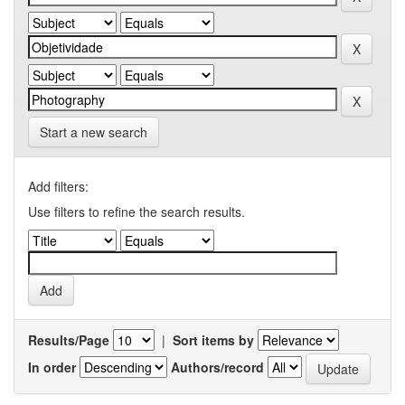
Start a new search
Add filters:
Use filters to refine the search results.
Results/Page
|
Sort items by
In order
Authors/record