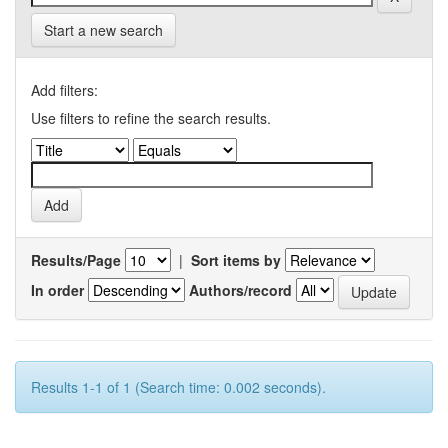
Start a new search
Add filters:
Use filters to refine the search results.
Results/Page
|
Sort items by
In order
Authors/record
Results 1-1 of 1 (Search time: 0.002 seconds).