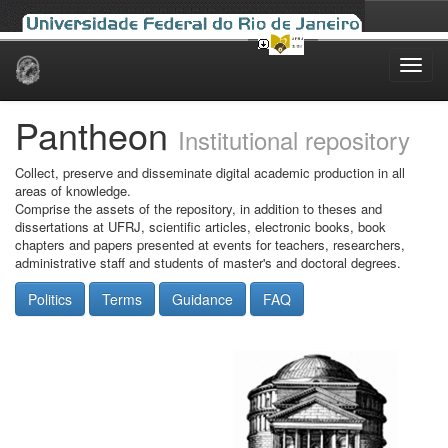
Skip
navigation
Pantheon
Institutional repository
Collect, preserve and disseminate digital academic production in all
areas of knowledge.
Comprise the assets of the repository, in addition to theses and
dissertations at UFRJ, scientific articles, electronic books, book
chapters and papers presented at events for teachers, researchers,
administrative staff and students of master's and doctoral degrees.
Politics
Terms
Guidance
FAQ