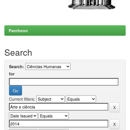
Pantheon
Search
Search:
for
Current filters: