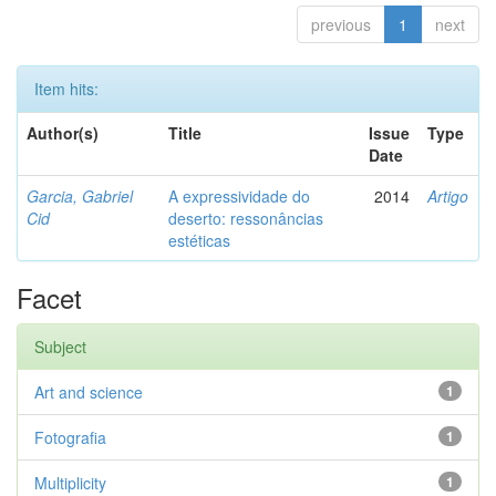
previous
1
next
Item hits:
Author(s)
Title
Issue
Type
Date
Garcia, Gabriel
A expressividade do
2014
Artigo
Cid
deserto: ressonâncias
estéticas
Facet
Subject
Art and science
1
Fotografia
1
Multiplicity
1