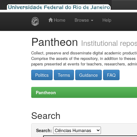
Home
Browse
Help
Skip
navigation
Pantheon
Institutional repo
Collect, preserve and disseminate digital academic producti
Comprise the assets of the repository, in addition to theses
papers presented at events for teachers, researchers, admin
Politics
Terms
Guidance
FAQ
Pantheon
Search
Search: