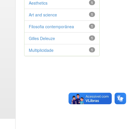
Aesthetics
1
Art and science
1
Filosofia contemporânea
1
Gilles Deleuze
1
Multiplicidade
1