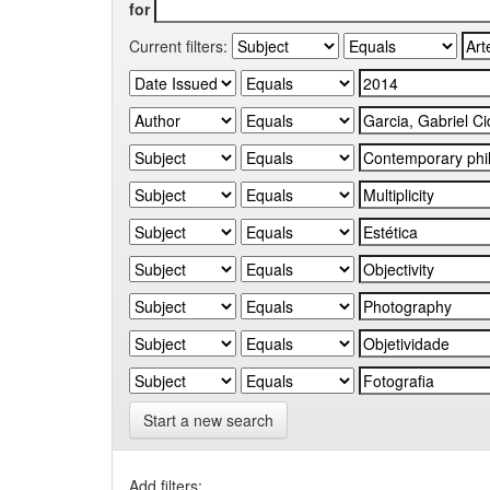
for
Current filters:
Start a new search
Add filters: