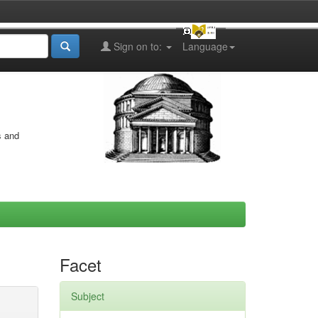
Sign on to:
Language
s and
Facet
Subject