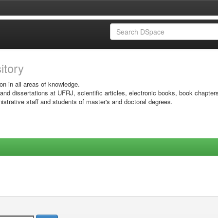
sitory
on in all areas of knowledge.
 and dissertations at UFRJ, scientific articles, electronic books, book chapter
istrative staff and students of master's and doctoral degrees.