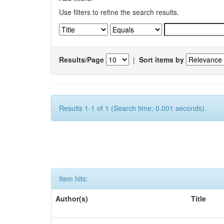
Use filters to refine the search results.
Results/Page
|
Sort items by
Results 1-1 of 1 (Search time: 0.001 seconds).
Item hits:
Author(s)
Title