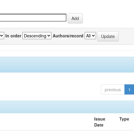
In order
Authors/record
previous
1
Issue
Type
Date