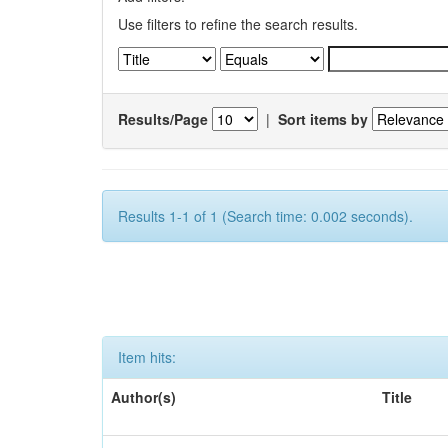
Use filters to refine the search results.
Results/Page
|
Sort items by
Results 1-1 of 1 (Search time: 0.002 seconds).
Item hits:
Author(s)
Title