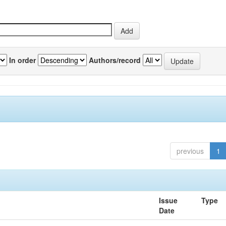
In order
Authors/record
previous
1
Issue
Type
Date