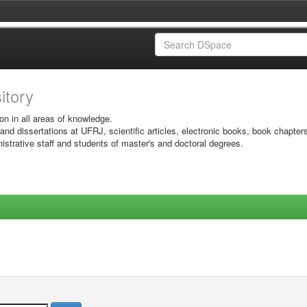
sitory
on in all areas of knowledge.
 and dissertations at UFRJ, scientific articles, electronic books, book chapter
istrative staff and students of master's and doctoral degrees.