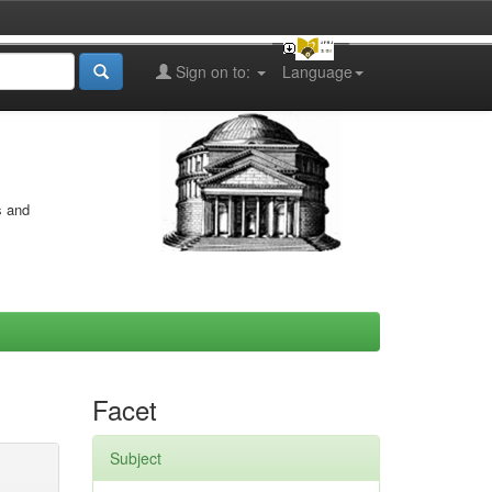
Sign on to:
Language
s and
Facet
Subject