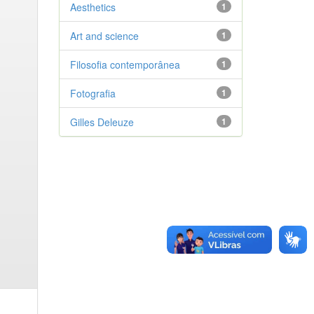
Aesthetics
1
Art and science
1
Filosofia contemporânea
1
Fotografia
1
Gilles Deleuze
1