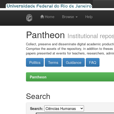
Home
Browse
Help
Skip
navigation
Pantheon
Institutional repo
Collect, preserve and disseminate digital academic producti
Comprise the assets of the repository, in addition to theses
papers presented at events for teachers, researchers, admin
Politics
Terms
Guidance
FAQ
Pantheon
Search
Search: