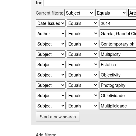
for
Current filters:
Start a new search
Add filters: