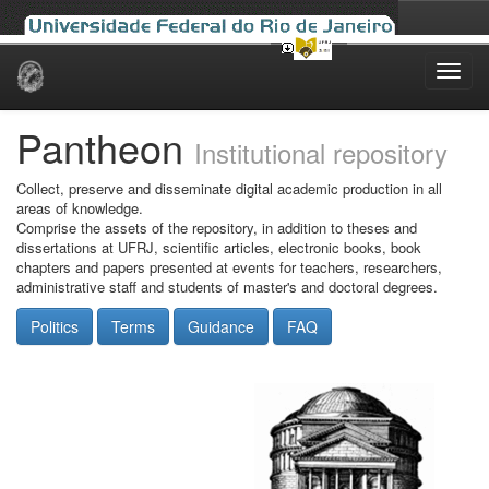
Skip
navigation
Pantheon
Institutional repository
Collect, preserve and disseminate digital academic production in all
areas of knowledge.
Comprise the assets of the repository, in addition to theses and
dissertations at UFRJ, scientific articles, electronic books, book
chapters and papers presented at events for teachers, researchers,
administrative staff and students of master's and doctoral degrees.
Politics
Terms
Guidance
FAQ