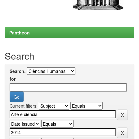
Pantheon
Search
Search:
for
Current filters: