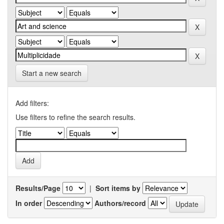
Start a new search
Add filters:
Use filters to refine the search results.
Results/Page
|
Sort items by
In order
Authors/record