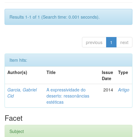
Results 1-1 of 1 (Search time: 0.001 seconds).
previous
1
next
Item hits:
Author(s)
Title
Issue
Type
Date
Garcia, Gabriel
A expressividade do
2014
Artigo
Cid
deserto: ressonâncias
estéticas
Facet
Subject