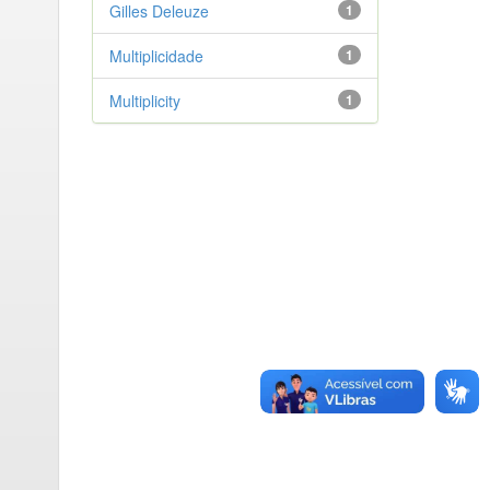
Gilles Deleuze
1
Multiplicidade
1
Multiplicity
1