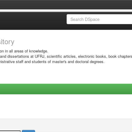
sitory
on in all areas of knowledge.
 and dissertations at UFRJ, scientific articles, electronic books, book chapter
istrative staff and students of master's and doctoral degrees.