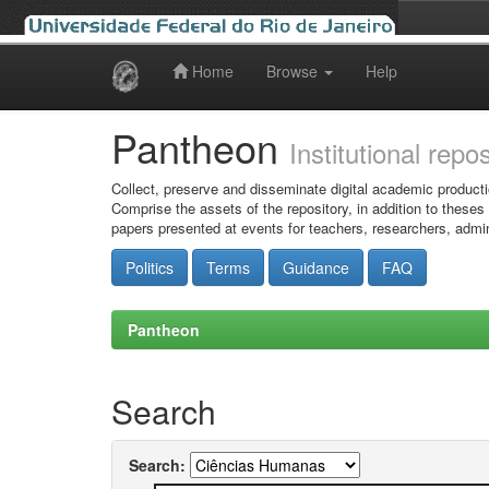
Home
Browse
Help
Skip
navigation
Pantheon
Institutional repo
Collect, preserve and disseminate digital academic producti
Comprise the assets of the repository, in addition to theses
papers presented at events for teachers, researchers, admin
Politics
Terms
Guidance
FAQ
Pantheon
Search
Search: