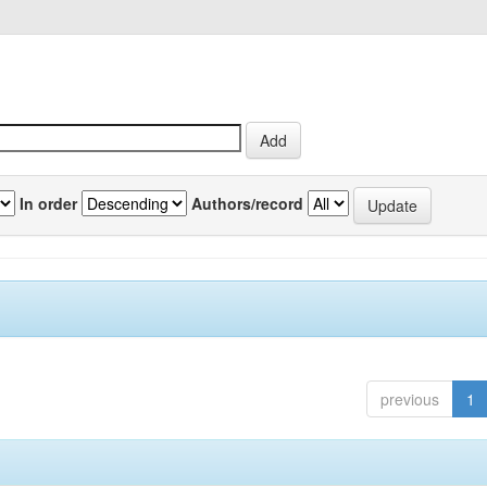
In order
Authors/record
previous
1