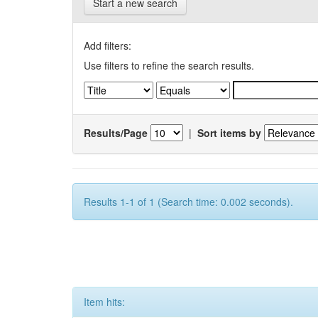
Start a new search
Add filters:
Use filters to refine the search results.
Results/Page
|
Sort items by
Results 1-1 of 1 (Search time: 0.002 seconds).
Item hits: