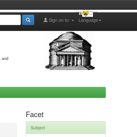
Sign on to:
Language
s and
Facet
Subject