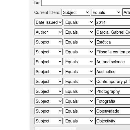
for
Current filters: