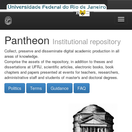
Skip
navigation
Pantheon
Institutional repository
Collect, preserve and disseminate digital academic production in all
areas of knowledge.
Comprise the assets of the repository, in addition to theses and
dissertations at UFRJ, scientific articles, electronic books, book
chapters and papers presented at events for teachers, researchers,
administrative staff and students of master's and doctoral degrees.
Politics
Terms
Guidance
FAQ