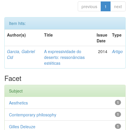
previous
1
next
Item hits:
Author(s)
Title
Issue
Type
Date
Garcia, Gabriel
A expressividade do
2014
Artigo
Cid
deserto: ressonâncias
estéticas
Facet
Subject
Aesthetics
1
Contemporary philosophy
1
Gilles Deleuze
1