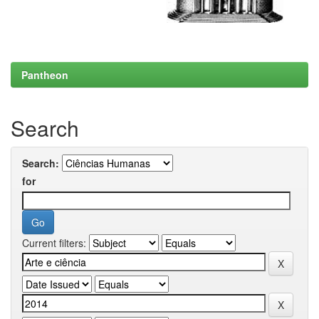
Pantheon
Search
Search:
for
Current filters: