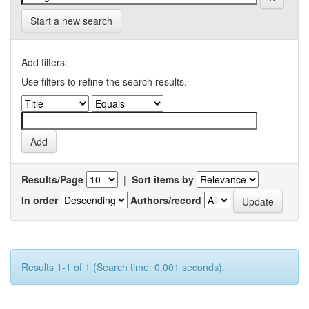
Start a new search
Add filters:
Use filters to refine the search results.
Results/Page
|
Sort items by
In order
Authors/record
Results 1-1 of 1 (Search time: 0.001 seconds).