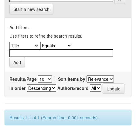
Start a new search
Add filters:
Use filters to refine the search results.
Results/Page
|
Sort items by
In order
Authors/record
Results 1-1 of 1 (Search time: 0.001 seconds).