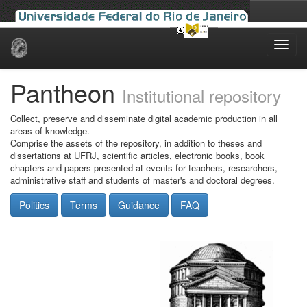
Skip
navigation
Pantheon
Institutional repository
Collect, preserve and disseminate digital academic production in all
areas of knowledge.
Comprise the assets of the repository, in addition to theses and
dissertations at UFRJ, scientific articles, electronic books, book
chapters and papers presented at events for teachers, researchers,
administrative staff and students of master's and doctoral degrees.
Politics
Terms
Guidance
FAQ