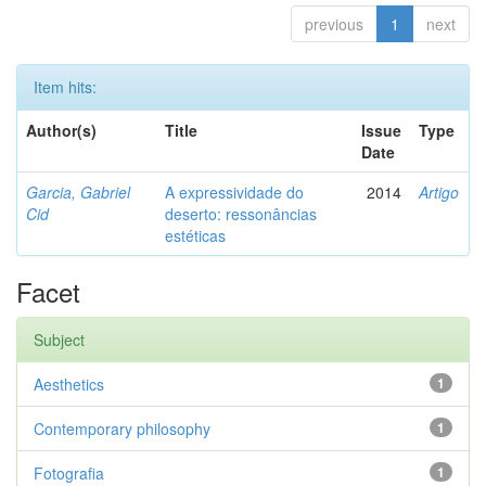
previous
1
next
Item hits:
Author(s)
Title
Issue
Type
Date
Garcia, Gabriel
A expressividade do
2014
Artigo
Cid
deserto: ressonâncias
estéticas
Facet
Subject
Aesthetics
1
Contemporary philosophy
1
Fotografia
1