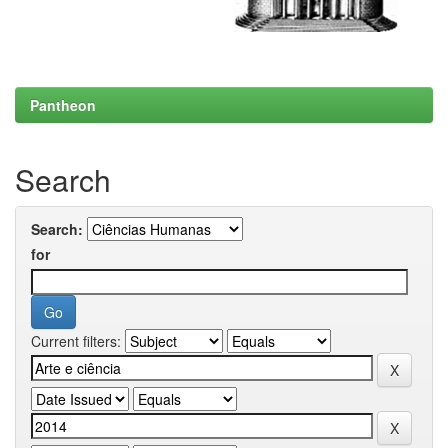
Pantheon
Search
Search:
for
Current filters: