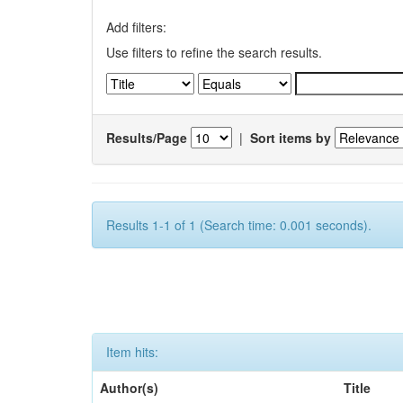
Add filters:
Use filters to refine the search results.
Results/Page
|
Sort items by
Results 1-1 of 1 (Search time: 0.001 seconds).
Item hits:
Author(s)
Title