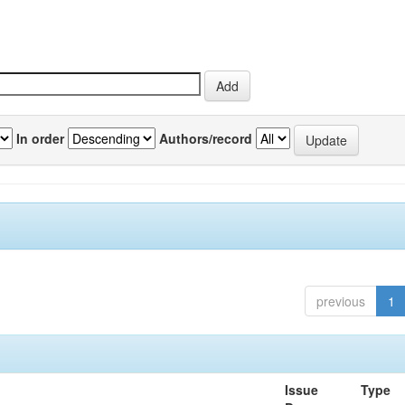
In order
Authors/record
previous
1
Issue
Type