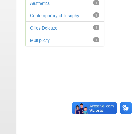
Aesthetics
1
Contemporary philosophy
1
Gilles Deleuze
1
Multiplicity
1