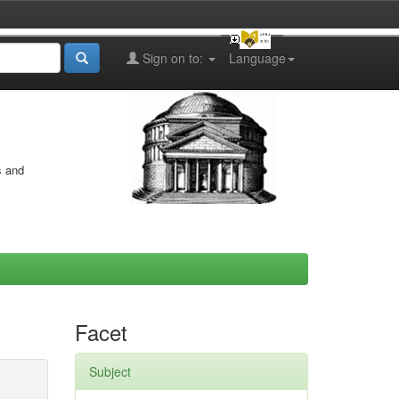
Sign on to:
Language
s and
Facet
Subject