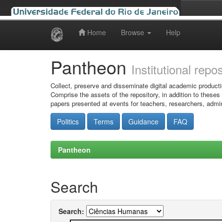
Home
Browse
Help
Skip
navigation
Pantheon
Institutional repo
Collect, preserve and disseminate digital academic producti
Comprise the assets of the repository, in addition to theses
papers presented at events for teachers, researchers, admin
Politics
Terms
Guidance
FAQ
Pantheon
Search
Search: