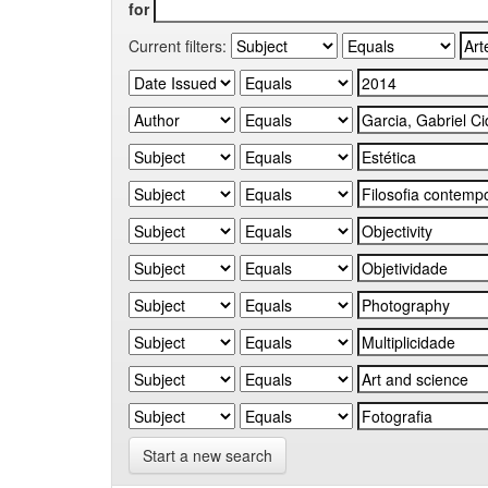
for
Current filters:
Start a new search