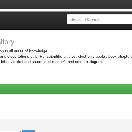
sitory
on in all areas of knowledge.
 and dissertations at UFRJ, scientific articles, electronic books, book chapter
istrative staff and students of master's and doctoral degrees.