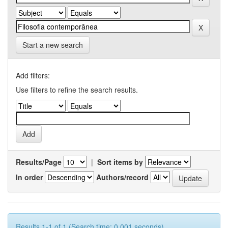
Start a new search
Add filters:
Use filters to refine the search results.
Results/Page
|
Sort items by
In order
Authors/record
Results 1-1 of 1 (Search time: 0.001 seconds).