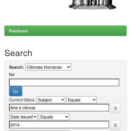
Pantheon
Search
Search:
for
Current filters: