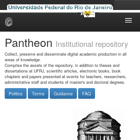
Skip
navigation
Pantheon
Institutional repository
Collect, preserve and disseminate digital academic production in all
areas of knowledge.
Comprise the assets of the repository, in addition to theses and
dissertations at UFRJ, scientific articles, electronic books, book
chapters and papers presented at events for teachers, researchers,
administrative staff and students of master's and doctoral degrees.
Politics
Terms
Guidance
FAQ