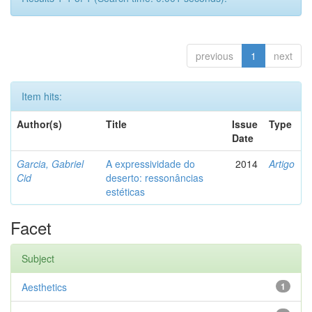
previous
1
next
Item hits:
Author(s)
Title
Issue
Type
Date
Garcia, Gabriel
A expressividade do
2014
Artigo
Cid
deserto: ressonâncias
estéticas
Facet
Subject
Aesthetics
1