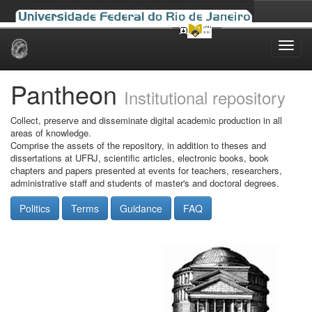
Skip
navigation
Pantheon
Institutional repository
Collect, preserve and disseminate digital academic production in all
areas of knowledge.
Comprise the assets of the repository, in addition to theses and
dissertations at UFRJ, scientific articles, electronic books, book
chapters and papers presented at events for teachers, researchers,
administrative staff and students of master's and doctoral degrees.
Politics
Terms
Guidance
FAQ