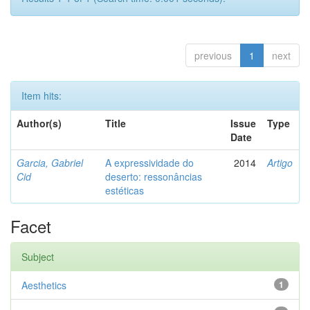
previous
1
next
Item hits:
Author(s)
Title
Issue
Type
Date
Garcia, Gabriel
A expressividade do
2014
Artigo
Cid
deserto: ressonâncias
estéticas
Facet
Subject
Aesthetics
1