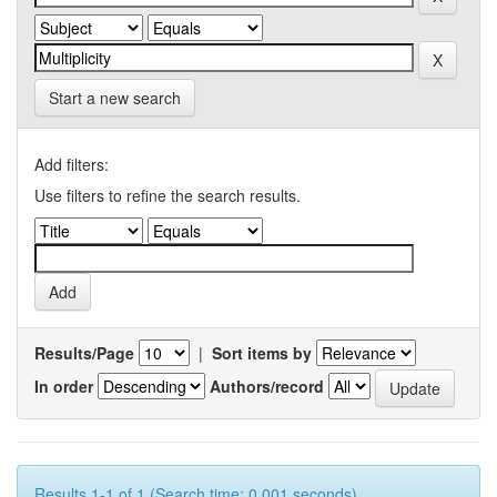
Start a new search
Add filters:
Use filters to refine the search results.
Results/Page
|
Sort items by
In order
Authors/record
Results 1-1 of 1 (Search time: 0.001 seconds).