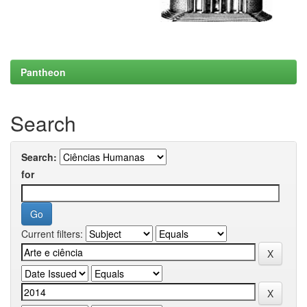
Pantheon
Search
Search:
for
Current filters: