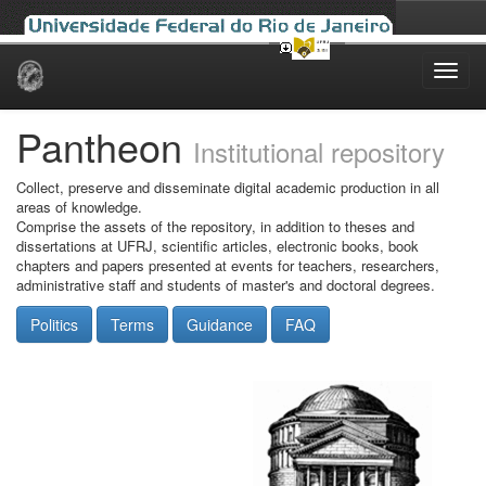
Skip
navigation
Pantheon
Institutional repository
Collect, preserve and disseminate digital academic production in all
areas of knowledge.
Comprise the assets of the repository, in addition to theses and
dissertations at UFRJ, scientific articles, electronic books, book
chapters and papers presented at events for teachers, researchers,
administrative staff and students of master's and doctoral degrees.
Politics
Terms
Guidance
FAQ