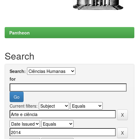
Pantheon
Search
Search:
for
Current filters: