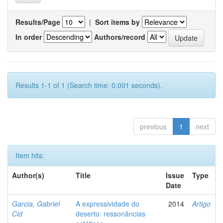
Results/Page
|
Sort items by
In order
Authors/record
Results 1-1 of 1 (Search time: 0.001 seconds).
previous
1
next
Item hits:
Author(s)
Title
Issue
Type
Date
Garcia, Gabriel
A expressividade do
2014
Artigo
Cid
deserto: ressonâncias