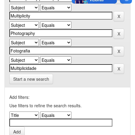
Start a new search
Add filters:
Use filters to refine the search results.