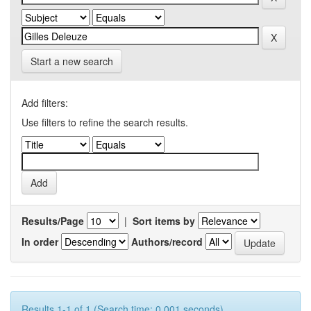
Start a new search
Add filters:
Use filters to refine the search results.
Results/Page
|
Sort items by
In order
Authors/record
Results 1-1 of 1 (Search time: 0.001 seconds).