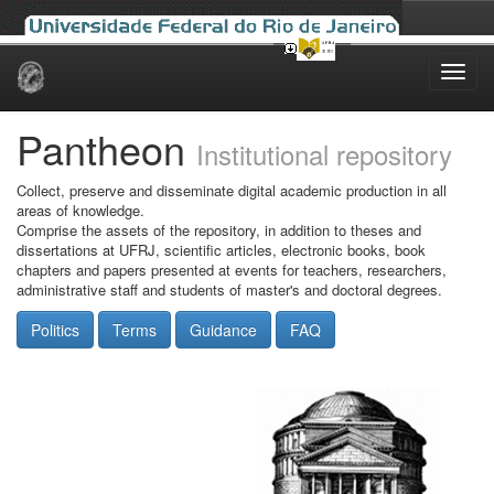
Skip
navigation
Pantheon
Institutional repository
Collect, preserve and disseminate digital academic production in all
areas of knowledge.
Comprise the assets of the repository, in addition to theses and
dissertations at UFRJ, scientific articles, electronic books, book
chapters and papers presented at events for teachers, researchers,
administrative staff and students of master's and doctoral degrees.
Politics
Terms
Guidance
FAQ