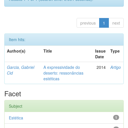
previous
1
next
Item hits:
Author(s)
Title
Issue
Type
Date
Garcia, Gabriel
A expressividade do
2014
Artigo
Cid
deserto: ressonâncias
estéticas
Facet
Subject
Estética
1