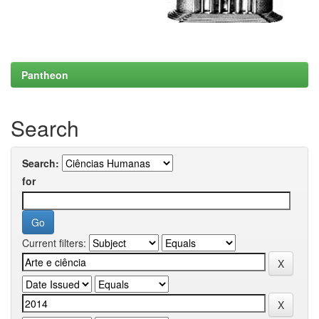
Pantheon
Search
Search:
for
Current filters: