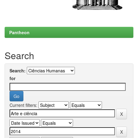
Pantheon
Search
Search:
for
Current filters: