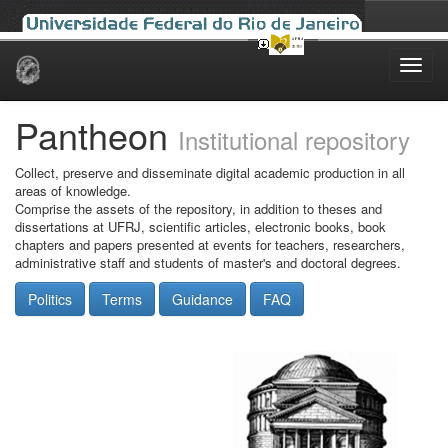
Skip
navigation
Pantheon
Institutional repository
Collect, preserve and disseminate digital academic production in all
areas of knowledge.
Comprise the assets of the repository, in addition to theses and
dissertations at UFRJ, scientific articles, electronic books, book
chapters and papers presented at events for teachers, researchers,
administrative staff and students of master's and doctoral degrees.
Politics
Terms
Guidance
FAQ