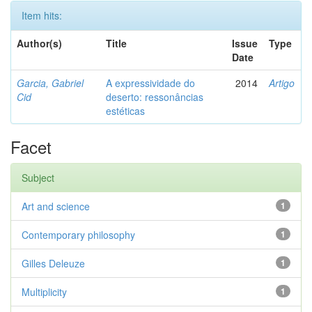
Item hits:
Author(s)
Title
Issue
Type
Date
Garcia, Gabriel
A expressividade do
2014
Artigo
Cid
deserto: ressonâncias
estéticas
Facet
Subject
Art and science
1
Contemporary philosophy
1
Gilles Deleuze
1
Multiplicity
1