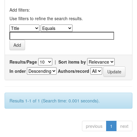
Add filters:
Use filters to refine the search results.
Results/Page
|
Sort items by
In order
Authors/record
Results 1-1 of 1 (Search time: 0.001 seconds).
previous
1
next