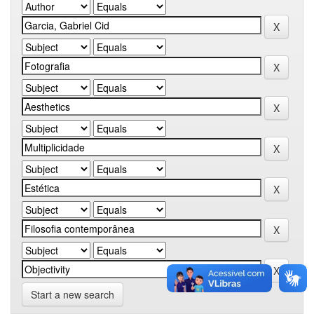
Start a new search