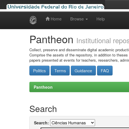
Home
Browse
Help
Skip
navigation
Pantheon
Institutional repo
Collect, preserve and disseminate digital academic producti
Comprise the assets of the repository, in addition to theses
papers presented at events for teachers, researchers, admin
Politics
Terms
Guidance
FAQ
Pantheon
Search
Search: