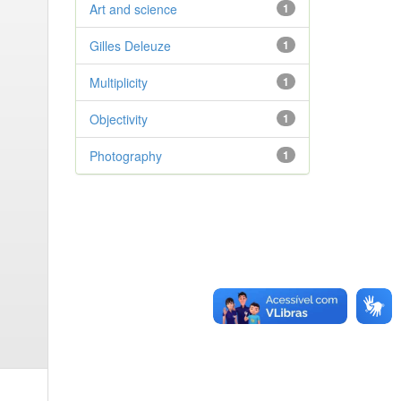
Art and science
1
Gilles Deleuze
1
Multiplicity
1
Objectivity
1
Photography
1