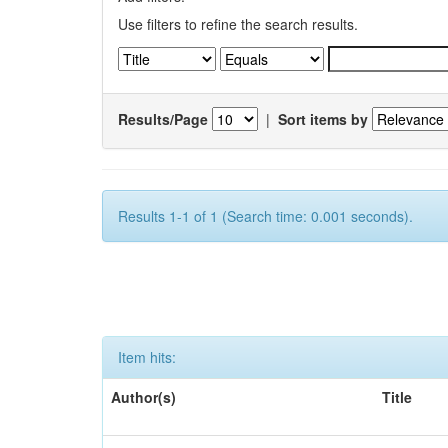
Use filters to refine the search results.
Results/Page
|
Sort items by
Results 1-1 of 1 (Search time: 0.001 seconds).
Item hits:
Author(s)
Title