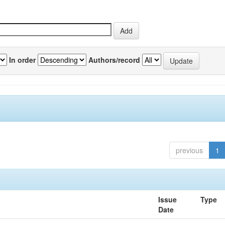
In order
Authors/record
previous
1
Issue
Type
Date