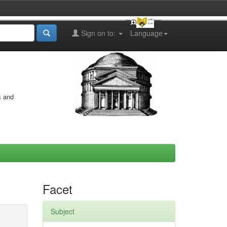
Sign on to:
Language
s and
Facet
Subject