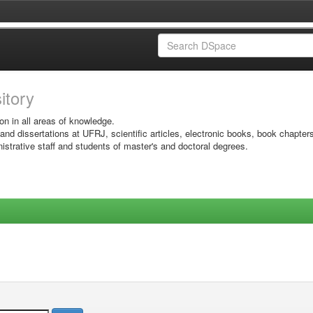
sitory
on in all areas of knowledge.
 and dissertations at UFRJ, scientific articles, electronic books, book chapter
istrative staff and students of master's and doctoral degrees.