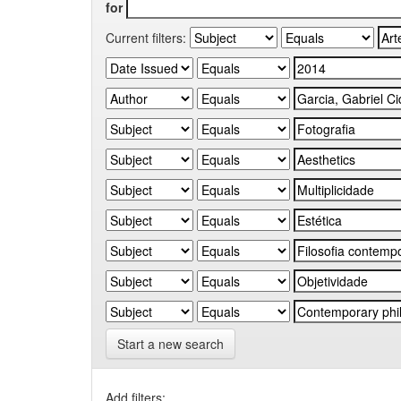
for
Current filters:
Start a new search
Add filters: