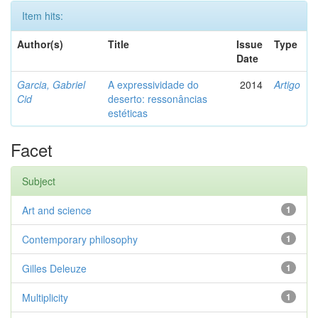
Item hits:
Author(s)
Title
Issue
Type
Date
Garcia, Gabriel
A expressividade do
2014
Artigo
Cid
deserto: ressonâncias
estéticas
Facet
Subject
Art and science
1
Contemporary philosophy
1
Gilles Deleuze
1
Multiplicity
1