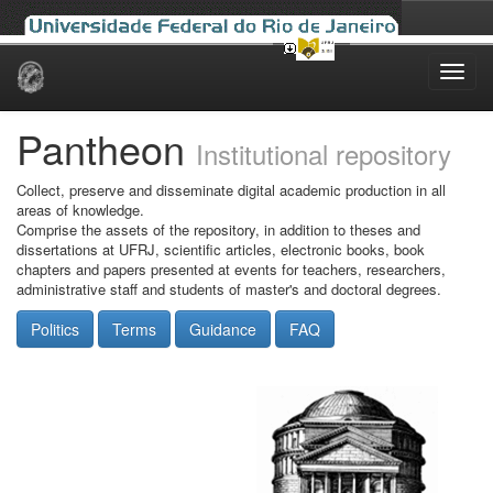
Skip
navigation
Pantheon
Institutional repository
Collect, preserve and disseminate digital academic production in all
areas of knowledge.
Comprise the assets of the repository, in addition to theses and
dissertations at UFRJ, scientific articles, electronic books, book
chapters and papers presented at events for teachers, researchers,
administrative staff and students of master's and doctoral degrees.
Politics
Terms
Guidance
FAQ