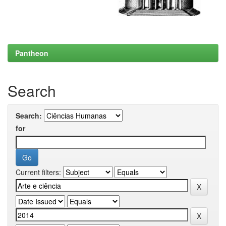
Pantheon
Search
Search:
for
Current filters: