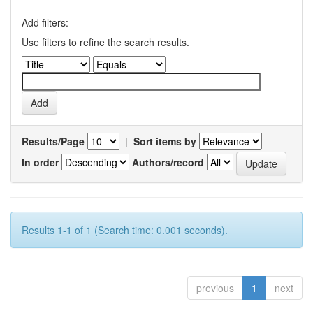
Add filters:
Use filters to refine the search results.
Results/Page
|
Sort items by
In order
Authors/record
Results 1-1 of 1 (Search time: 0.001 seconds).
previous
1
next