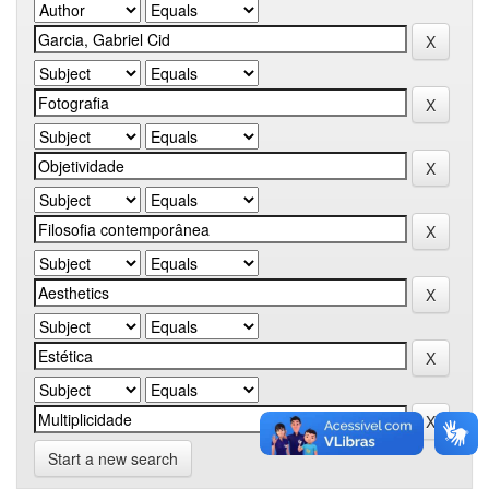
Start a new search