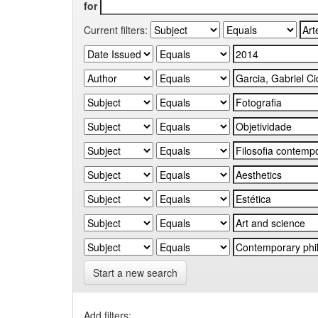
for
Current filters:
Start a new search
Add filters: