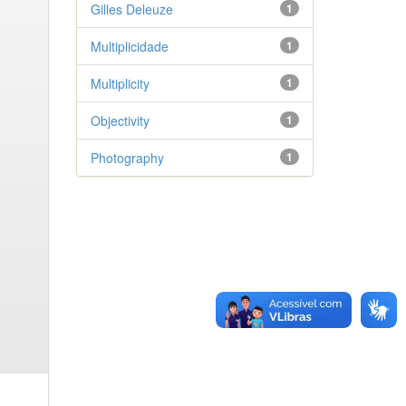
Gilles Deleuze
1
Multiplicidade
1
Multiplicity
1
Objectivity
1
Photography
1