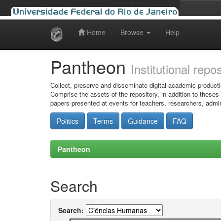
Home
Browse
Help
Skip
navigation
Pantheon
Institutional repo
Collect, preserve and disseminate digital academic producti
Comprise the assets of the repository, in addition to theses
papers presented at events for teachers, researchers, admin
Politics
Terms
Guidance
FAQ
Pantheon
Search
Search: