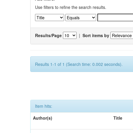
Use filters to refine the search results.
Results/Page
|
Sort items by
Results 1-1 of 1 (Search time: 0.002 seconds).
Item hits:
Author(s)
Title