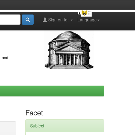
Sign on to:
Language
s and
Facet
Subject