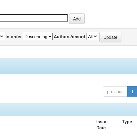
In order
Authors/record
previous
1
Issue
Type
Date