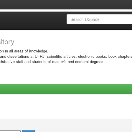
sitory
on in all areas of knowledge.
 and dissertations at UFRJ, scientific articles, electronic books, book chapter
istrative staff and students of master's and doctoral degrees.