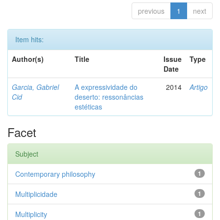
previous
1
next
Item hits:
Author(s)
Title
Issue
Type
Date
Garcia, Gabriel
A expressividade do
2014
Artigo
Cid
deserto: ressonâncias
estéticas
Facet
Subject
Contemporary philosophy
1
Multiplicidade
1
Multiplicity
1