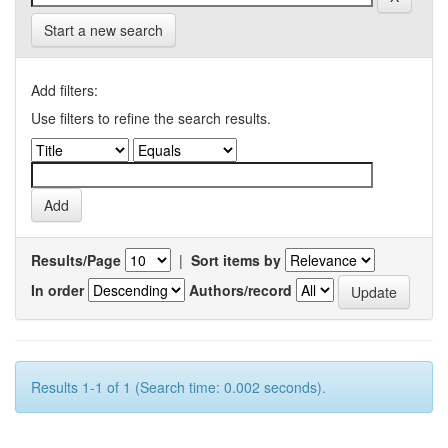
Start a new search
Add filters:
Use filters to refine the search results.
Results/Page
|
Sort items by
In order
Authors/record
Results 1-1 of 1 (Search time: 0.002 seconds).