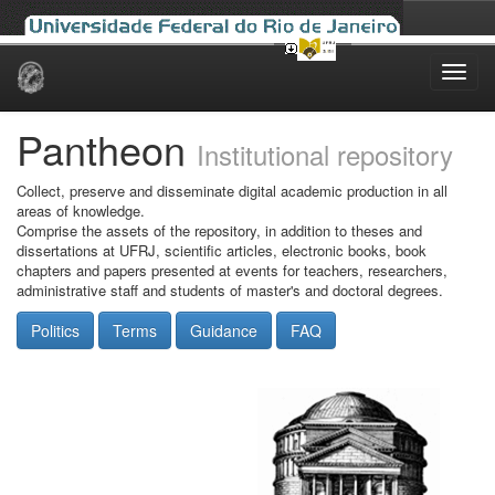
Skip
navigation
Pantheon
Institutional repository
Collect, preserve and disseminate digital academic production in all
areas of knowledge.
Comprise the assets of the repository, in addition to theses and
dissertations at UFRJ, scientific articles, electronic books, book
chapters and papers presented at events for teachers, researchers,
administrative staff and students of master's and doctoral degrees.
Politics
Terms
Guidance
FAQ