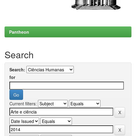
Pantheon
Search
Search:
for
Current filters: