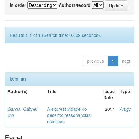
In order
Authors/record
Results 1-1 of 1 (Search time: 0.002 seconds).
previous
1
next
Item hits:
Author(s)
Title
Issue
Type
Date
Garcia, Gabriel
A expressividade do
2014
Artigo
Cid
deserto: ressonâncias
estéticas
Facet