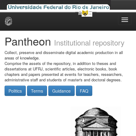
Skip
navigation
Pantheon
Institutional repository
Collect, preserve and disseminate digital academic production in all
areas of knowledge.
Comprise the assets of the repository, in addition to theses and
dissertations at UFRJ, scientific articles, electronic books, book
chapters and papers presented at events for teachers, researchers,
administrative staff and students of master's and doctoral degrees.
Politics
Terms
Guidance
FAQ