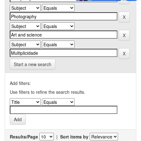
Start a new search
Add filters:
Use filters to refine the search results.
Results/Page
|
Sort items by