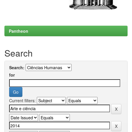
Pantheon
Search
Search:
for
Current filters: