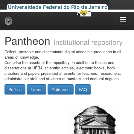
Skip
navigation
Pantheon
Institutional repository
Collect, preserve and disseminate digital academic production in all
areas of knowledge.
Comprise the assets of the repository, in addition to theses and
dissertations at UFRJ, scientific articles, electronic books, book
chapters and papers presented at events for teachers, researchers,
administrative staff and students of master's and doctoral degrees.
Politics
Terms
Guidance
FAQ