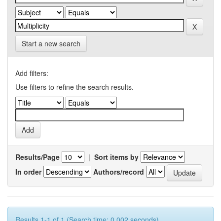
Start a new search
Add filters:
Use filters to refine the search results.
Results/Page
|
Sort items by
In order
Authors/record
Results 1-1 of 1 (Search time: 0.002 seconds).