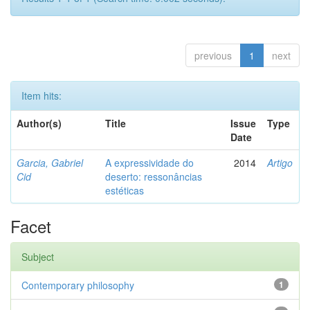
previous
1
next
Item hits:
Author(s)
Title
Issue
Type
Date
Garcia, Gabriel
A expressividade do
2014
Artigo
Cid
deserto: ressonâncias
estéticas
Facet
Subject
Contemporary philosophy
1