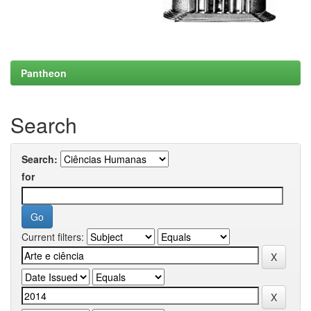
Pantheon
Search
Search:
for
Current filters: