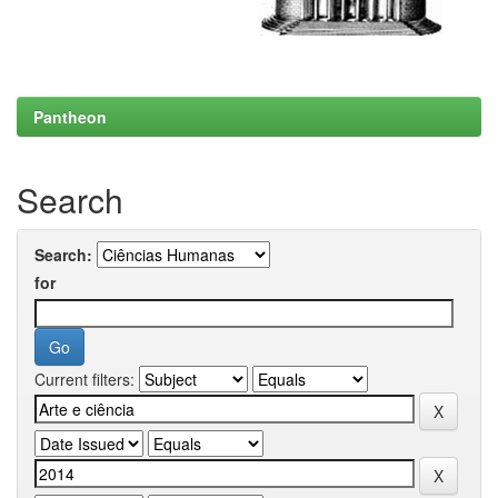
Pantheon
Search
Search:
for
Current filters: