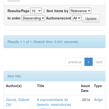
Results/Page
|
Sort items by
In order
Authors/record
Results 1-1 of 1 (Search time: 0.001 seconds).
previous
1
next
Item hits:
Author(s)
Title
Issue
Type
Date
Garcia, Gabriel
A expressividade do
2014
Artigo
Cid
deserto: ressonâncias