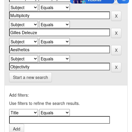
Start a new search
Add filters:
Use filters to refine the search results.