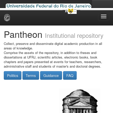
Skip
navigation
Pantheon
Institutional repository
Collect, preserve and disseminate digital academic production in all
areas of knowledge.
Comprise the assets of the repository, in addition to theses and
dissertations at UFRJ, scientific articles, electronic books, book
chapters and papers presented at events for teachers, researchers,
administrative staff and students of master's and doctoral degrees.
Politics
Terms
Guidance
FAQ