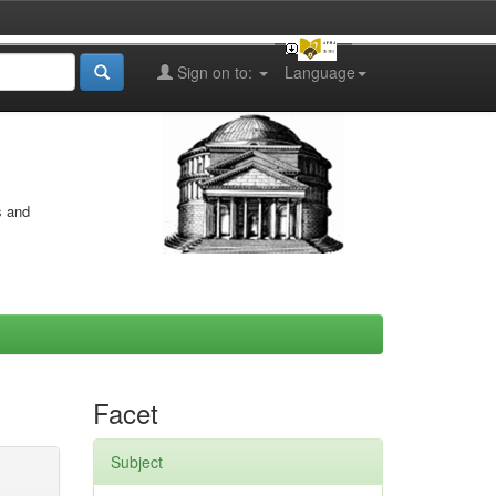
Sign on to:
Language
s and
Facet
Subject