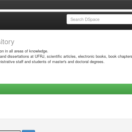
sitory
on in all areas of knowledge.
 and dissertations at UFRJ, scientific articles, electronic books, book chapter
istrative staff and students of master's and doctoral degrees.