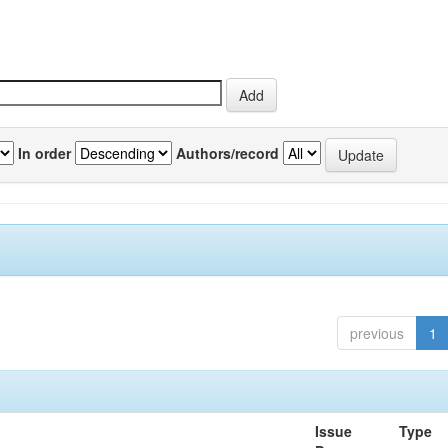
In order
Authors/record
previous
1
Issue
Type