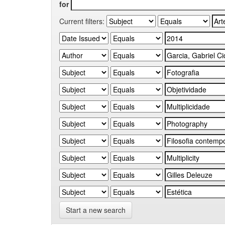
for
Current filters:
Start a new search