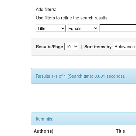
Add filters:
Use filters to refine the search results.
Results/Page
|
Sort items by
Results 1-1 of 1 (Search time: 0.001 seconds).
Item hits:
Author(s)
Title