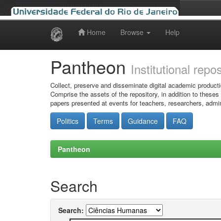
Home
Browse
Help
Skip
navigation
Pantheon
Institutional repo
Collect, preserve and disseminate digital academic producti
Comprise the assets of the repository, in addition to theses
papers presented at events for teachers, researchers, admin
Politics
Terms
Guidance
FAQ
Pantheon
Search
Search: