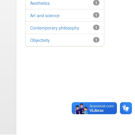
Aesthetics
1
Art and science
1
Contemporary philosophy
1
Objectivity
1