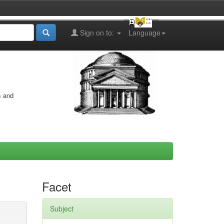
Sign on to:
Language
s and
Facet
Subject