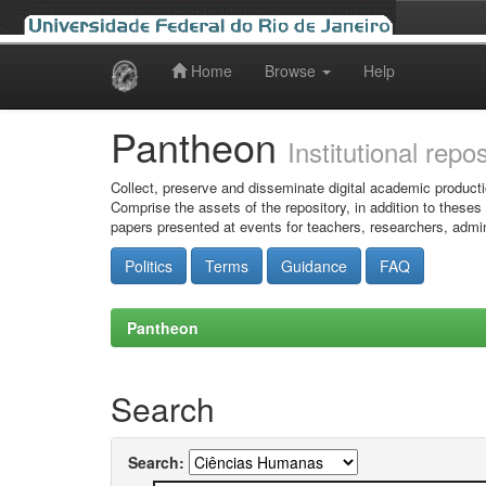
Home
Browse
Help
Skip
navigation
Pantheon
Institutional repo
Collect, preserve and disseminate digital academic producti
Comprise the assets of the repository, in addition to theses
papers presented at events for teachers, researchers, admin
Politics
Terms
Guidance
FAQ
Pantheon
Search
Search: