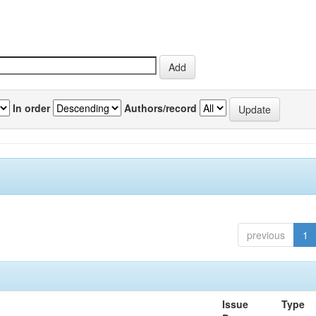
In order
Authors/record
previous
1
Issue
Type