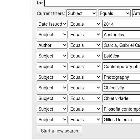
for
Current filters:
Start a new search