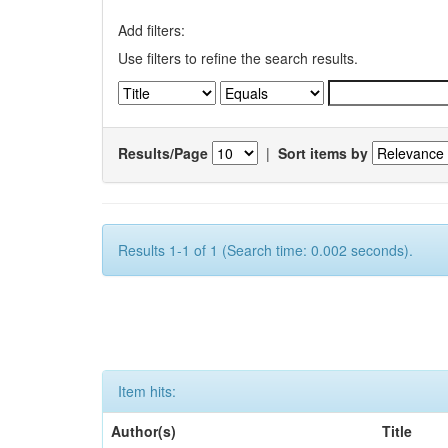
Add filters:
Use filters to refine the search results.
Results/Page
|
Sort items by
Results 1-1 of 1 (Search time: 0.002 seconds).
Item hits:
Author(s)
Title