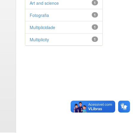
Art and science
1
Fotografia
1
Multiplicidade
1
Multiplicity
1