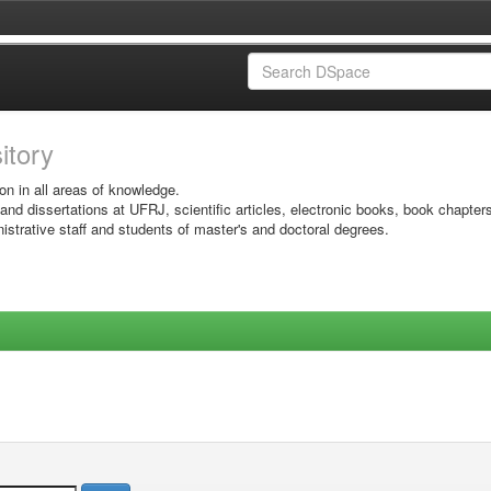
sitory
on in all areas of knowledge.
 and dissertations at UFRJ, scientific articles, electronic books, book chapter
istrative staff and students of master's and doctoral degrees.