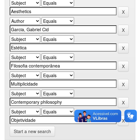
Start a new search