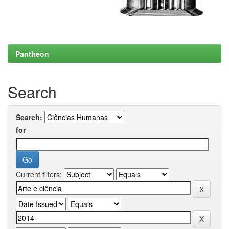
Pantheon
Search
Search:
for
Current filters: