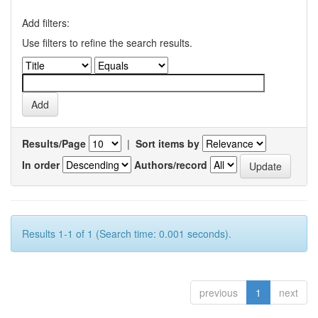
Add filters:
Use filters to refine the search results.
Results/Page
|
Sort items by
In order
Authors/record
Results 1-1 of 1 (Search time: 0.001 seconds).
previous
1
next