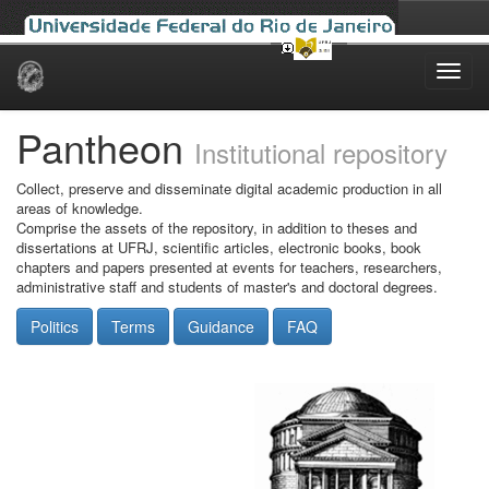
Skip
navigation
Pantheon
Institutional repository
Collect, preserve and disseminate digital academic production in all
areas of knowledge.
Comprise the assets of the repository, in addition to theses and
dissertations at UFRJ, scientific articles, electronic books, book
chapters and papers presented at events for teachers, researchers,
administrative staff and students of master's and doctoral degrees.
Politics
Terms
Guidance
FAQ