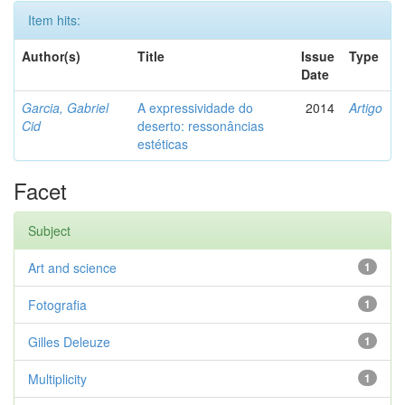
Item hits:
Author(s)
Title
Issue
Type
Date
Garcia, Gabriel
A expressividade do
2014
Artigo
Cid
deserto: ressonâncias
estéticas
Facet
Subject
Art and science
1
Fotografia
1
Gilles Deleuze
1
Multiplicity
1