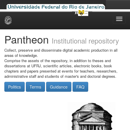
Skip
navigation
Pantheon
Institutional repository
Collect, preserve and disseminate digital academic production in all
areas of knowledge.
Comprise the assets of the repository, in addition to theses and
dissertations at UFRJ, scientific articles, electronic books, book
chapters and papers presented at events for teachers, researchers,
administrative staff and students of master's and doctoral degrees.
Politics
Terms
Guidance
FAQ