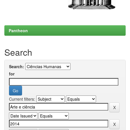
Pantheon
Search
Search:
for
Current filters: