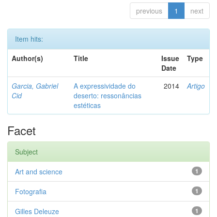
previous
1
next
Item hits:
Author(s)
Title
Issue
Type
Date
Garcia, Gabriel
A expressividade do
2014
Artigo
Cid
deserto: ressonâncias
estéticas
Facet
Subject
Art and science
1
Fotografia
1
Gilles Deleuze
1