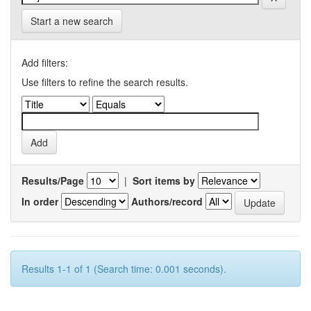
Start a new search
Add filters:
Use filters to refine the search results.
Results/Page
|
Sort items by
In order
Authors/record
Results 1-1 of 1 (Search time: 0.001 seconds).