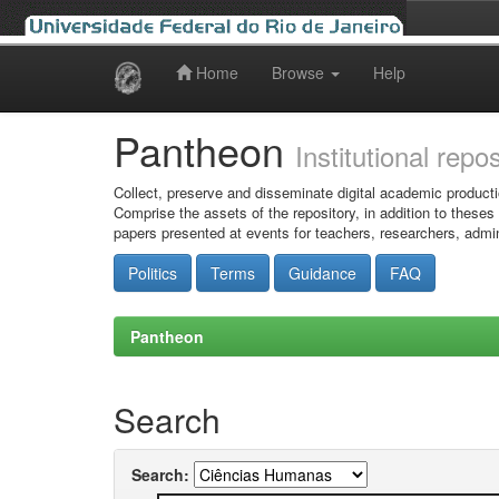
Home
Browse
Help
Skip
navigation
Pantheon
Institutional repo
Collect, preserve and disseminate digital academic producti
Comprise the assets of the repository, in addition to theses
papers presented at events for teachers, researchers, admin
Politics
Terms
Guidance
FAQ
Pantheon
Search
Search: