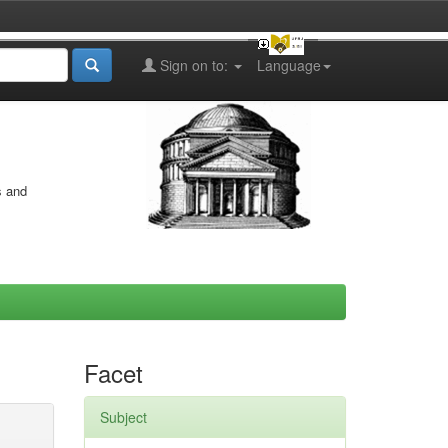
Sign on to:
Language
s and
Facet
Subject