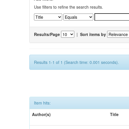
Use filters to refine the search results.
Results/Page
|
Sort items by
Results 1-1 of 1 (Search time: 0.001 seconds).
Item hits:
Author(s)
Title