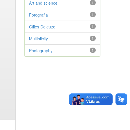
Art and science
1
Fotografia
1
Gilles Deleuze
1
Multiplicity
1
Photography
1