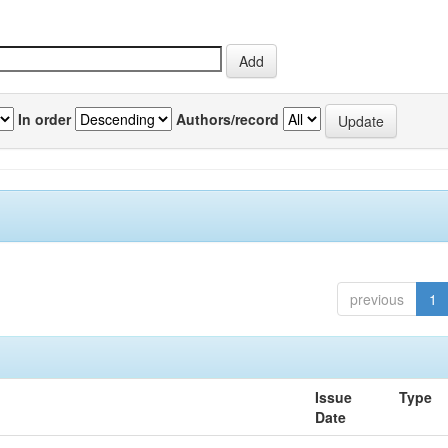
In order
Authors/record
previous
1
Issue
Type
Date