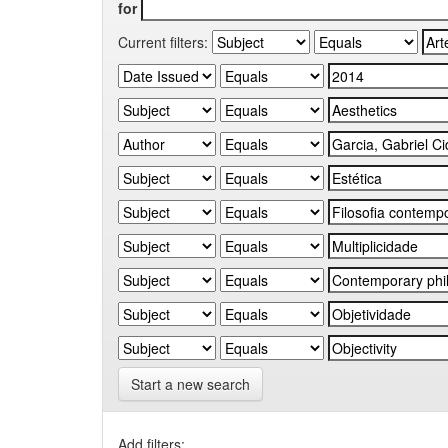
for
Current filters:
Start a new search
Add filters: