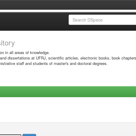
sitory
on in all areas of knowledge.
 and dissertations at UFRJ, scientific articles, electronic books, book chapter
istrative staff and students of master's and doctoral degrees.